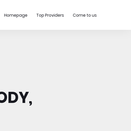
Homepage
Top Providers
Come to us
ODY,