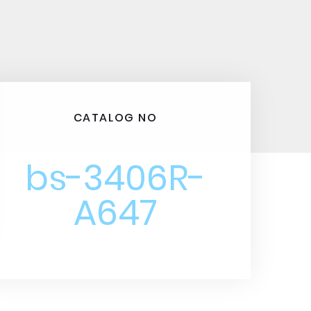
CATALOG NO
bs-3406R-
A647