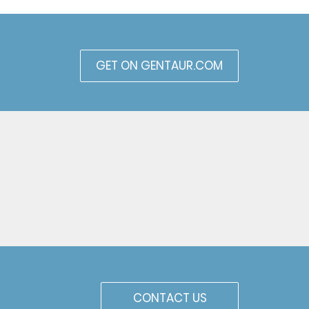
GET ON GENTAUR.COM
CONTACT US