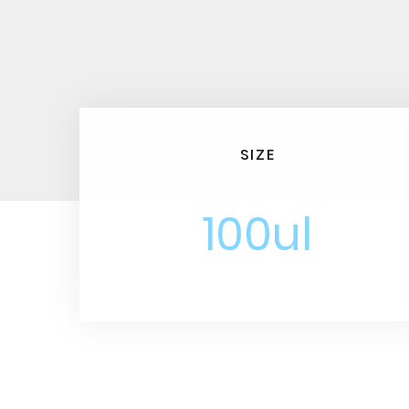
SIZE
100ul