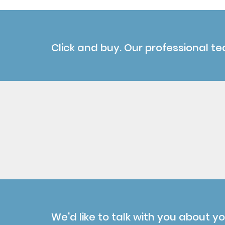
Click and buy. Our professional te
We'd like to talk with you about y