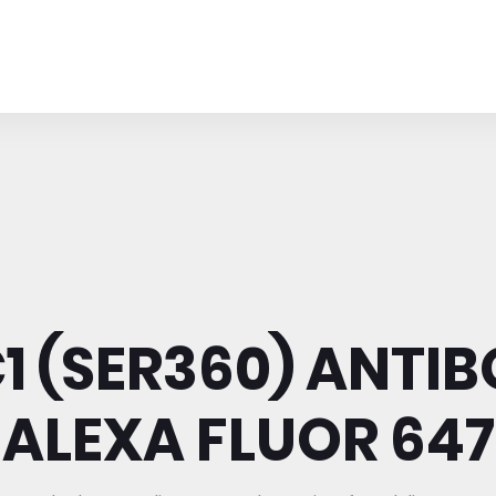
1 (SER360) ANTIB
ALEXA FLUOR 647