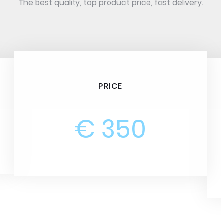
The best quality, top product price, fast delivery.
PRICE
€ 350