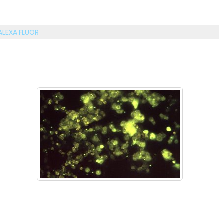
ALEXA FLUOR