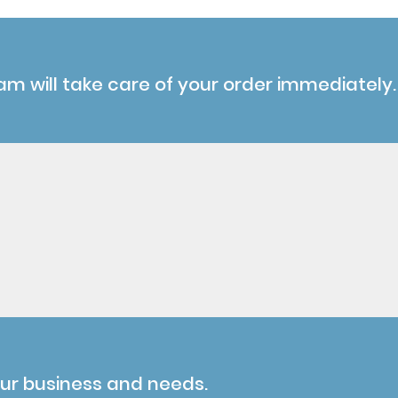
am will take care of your order immediately.
our business and needs.