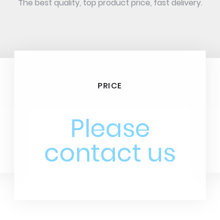
The best quality, top product price, fast delivery.
PRICE
Please
contact us