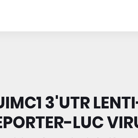
UIMC1 3'UTR LENTI
EPORTER-LUC VIR