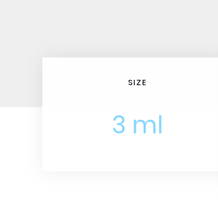
SIZE
3 ml