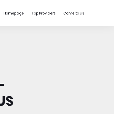
Homepage
Top Providers
Come to us
-
US