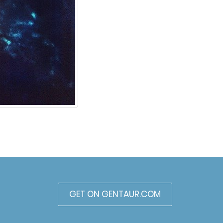
GET ON GENTAUR.COM