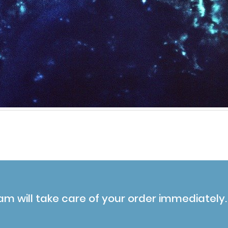
am will take care of your order immediately.