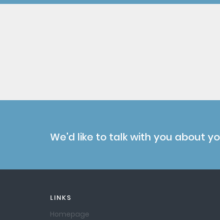
We'd like to talk with you about y
LINKS
Homepage