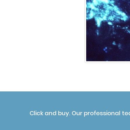
Click and buy. Our professional te