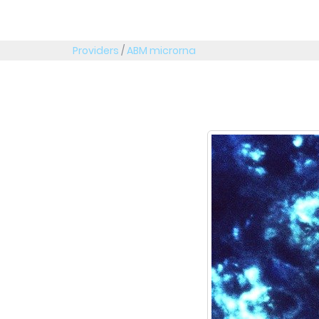
Providers
/
ABM microrna