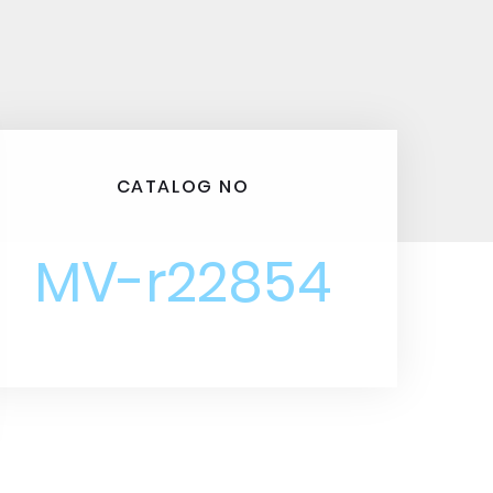
CATALOG NO
MV-r22854