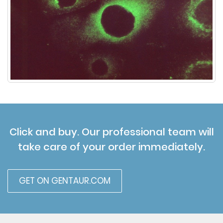
Click and buy. Our professional team will
take care of your order immediately.
GET ON GENTAUR.COM