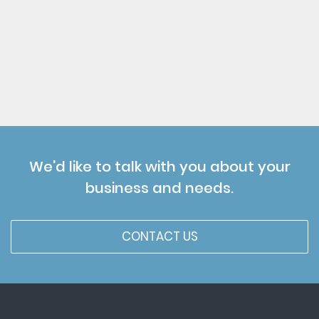
We'd like to talk with you about your
business and needs.
CONTACT US