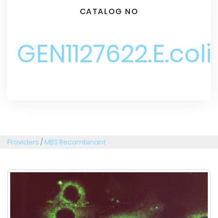
CATALOG NO
GEN1127622.E.coli
Providers
/
MBS Recombinant