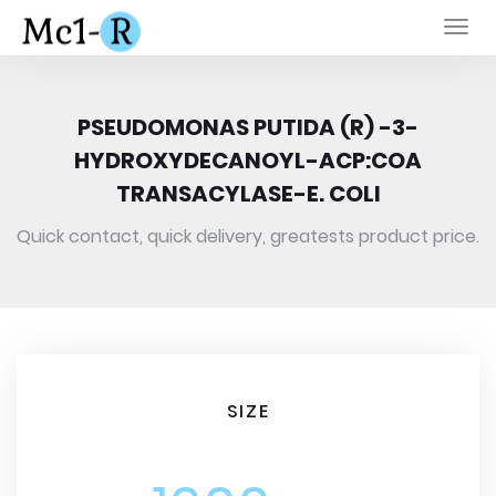
Togg
navi
PSEUDOMONAS PUTIDA (R) -3-
HYDROXYDECANOYL-ACP:COA
TRANSACYLASE-E. COLI
Quick contact, quick delivery, greatests product price.
SIZE