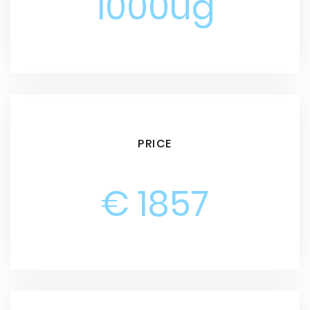
1000ug
PRICE
€ 1857