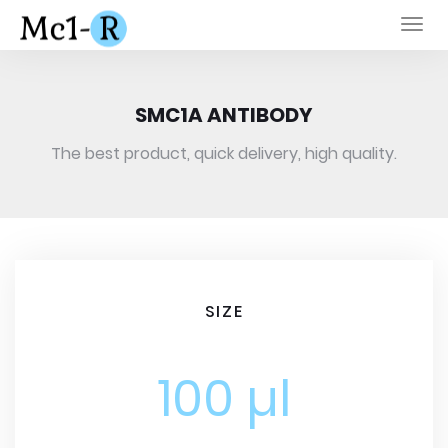
Togg
navi
SMC1A ANTIBODY
The best product, quick delivery, high quality.
SIZE
100 µl