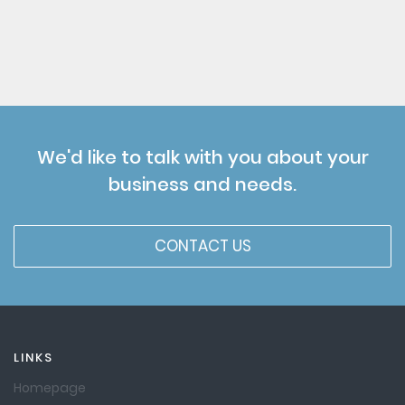
We'd like to talk with you about your
business and needs.
CONTACT US
LINKS
Homepage