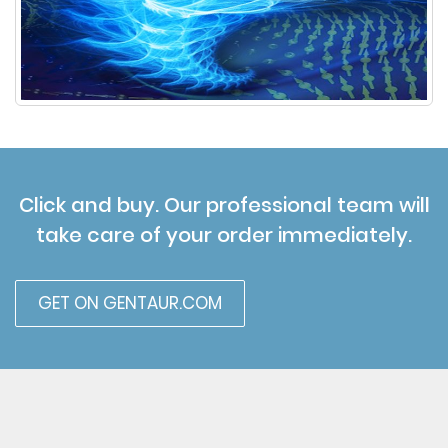
Click and buy. Our professional team will
take care of your order immediately.
GET ON GENTAUR.COM