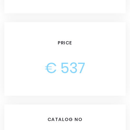
PRICE
€ 537
CATALOG NO