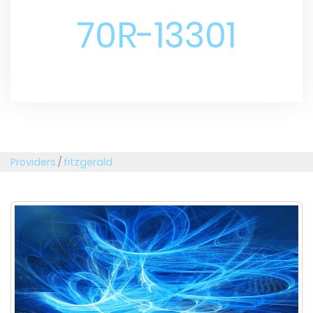
70R-13301
Providers
/
fitzgerald