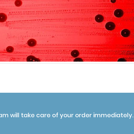
am will take care of your order immediately.