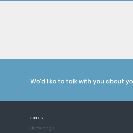
We'd like to talk with you about y
LINKS
Homepage