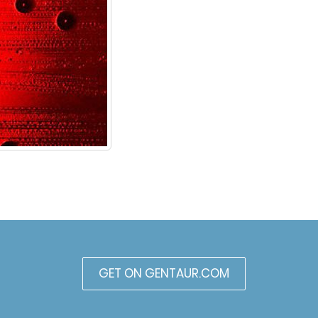
GET ON GENTAUR.COM