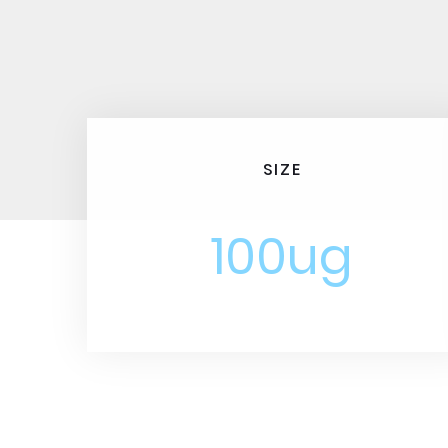
SIZE
100ug