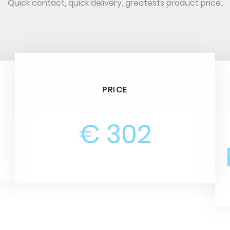
Quick contact, quick delivery, greatests product price.
PRICE
€ 302