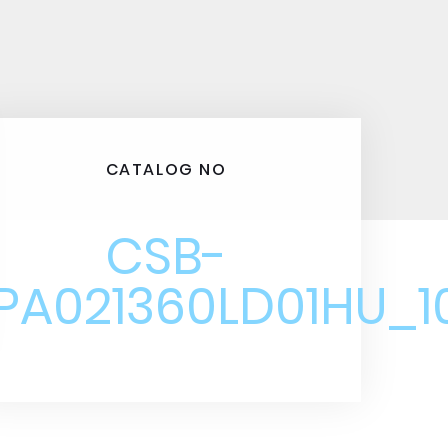
CATALOG NO
CSB-
PA021360LD01HU_1