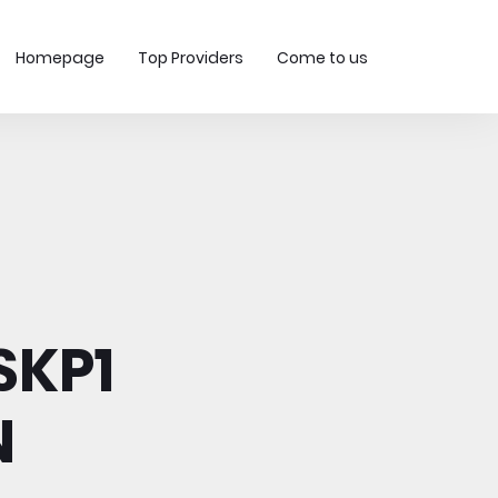
Homepage
Top Providers
Come to us
SKP1
N