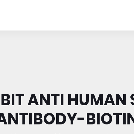
BIT ANTI HUMAN 
ANTIBODY-BIOTI