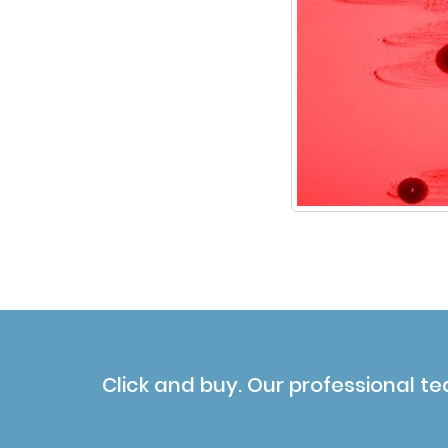
Click and buy. Our professional te