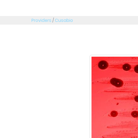
Providers
/
Cusabio