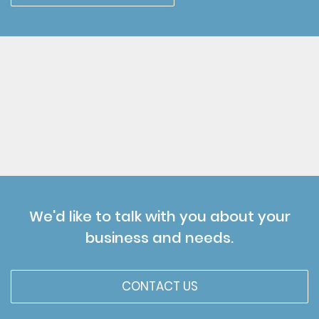
We'd like to talk with you about your
business and needs.
CONTACT US