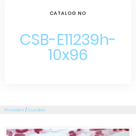
CATALOG NO
CSB-E11239h-
10x96
Providers
/
Cusabio