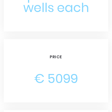
wells each
PRICE
€ 5099