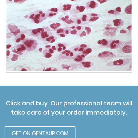
Click and buy. Our professional team will
take care of your order immediately.
GET ON GENTAUR.COM