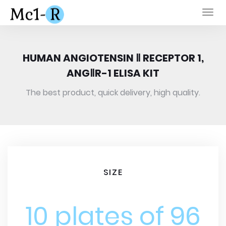
Togg
navi
HUMAN ANGIOTENSIN Ⅱ RECEPTOR 1,
ANGⅡR-1 ELISA KIT
The best product, quick delivery, high quality.
SIZE
10 plates of 96