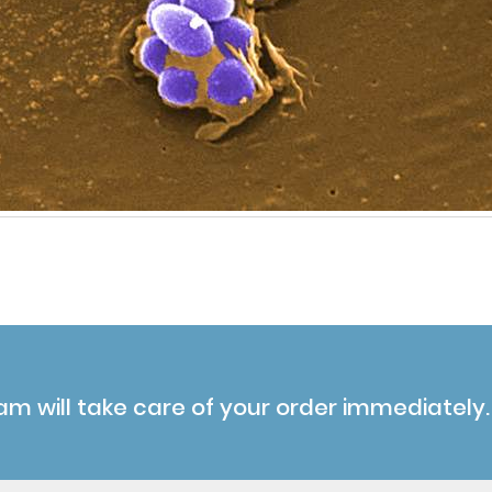
am will take care of your order immediately.