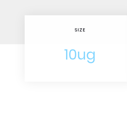
SIZE
10ug