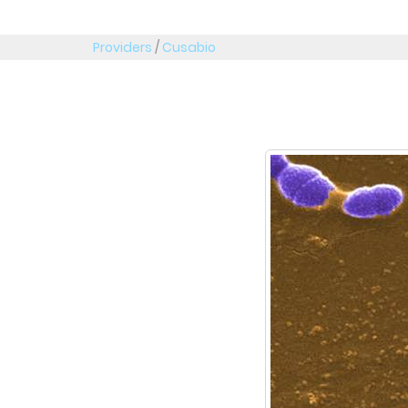
Providers
/
Cusabio