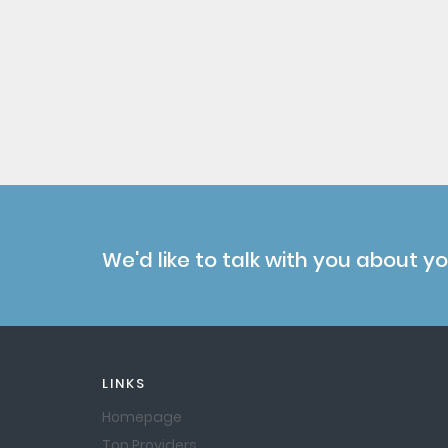
We'd like to talk with you about y
LINKS
Homepage
Top Providers