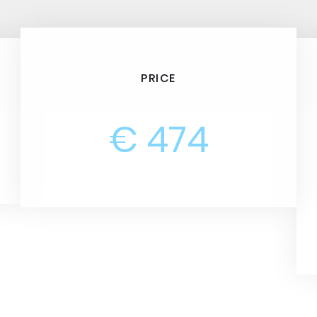
PRICE
€ 474