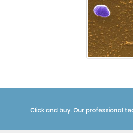
Click and buy. Our professional te