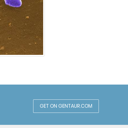
GET ON GENTAUR.COM