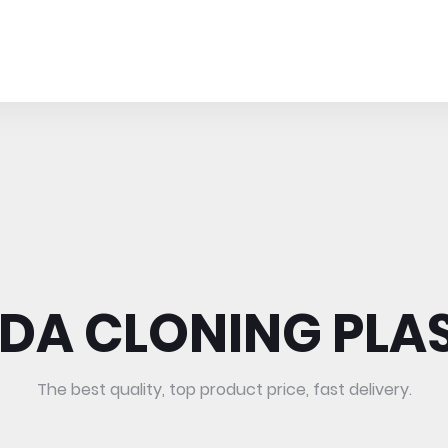
DA CLONING PLA
The best quality, top product price, fast delivery.