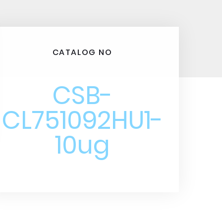
CATALOG NO
CSB-
CL751092HU1-
10ug