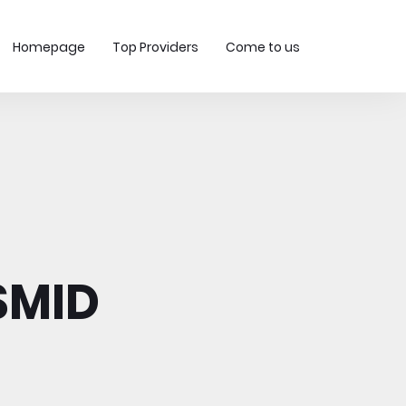
Homepage
Top Providers
Come to us
SMID