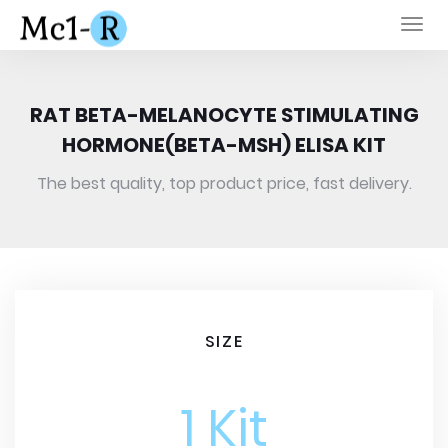
Togg
navi
RAT BETA-MELANOCYTE STIMULATING
HORMONE(BETA-MSH) ELISA KIT
The best quality, top product price, fast delivery.
SIZE
1 Kit