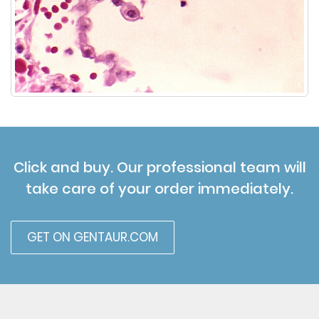
Click and buy. Our professional team will
take care of your order immediately.
GET ON GENTAUR.COM