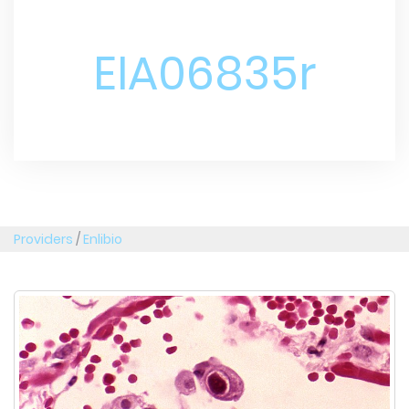
EIA06835r
Providers
/
Enlibio