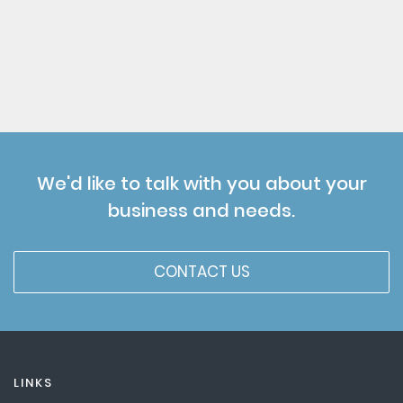
We'd like to talk with you about your
business and needs.
CONTACT US
LINKS