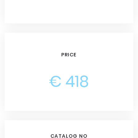
PRICE
€ 418
CATALOG NO