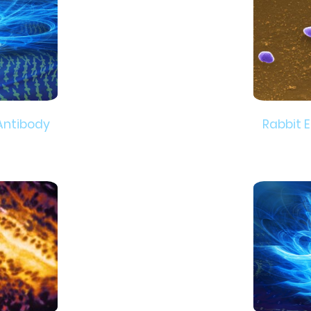
Antibody
Rabbit 