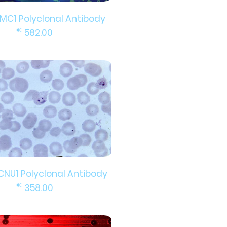
EMC1 Polyclonal Antibody
€
582.00
CNU1 Polyclonal Antibody
€
358.00