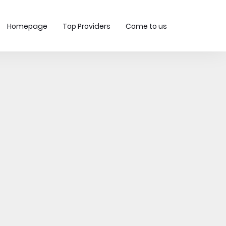
Homepage
Top Providers
Come to us