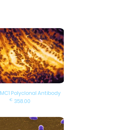
DMC1 Polyclonal Antibody
€
358.00