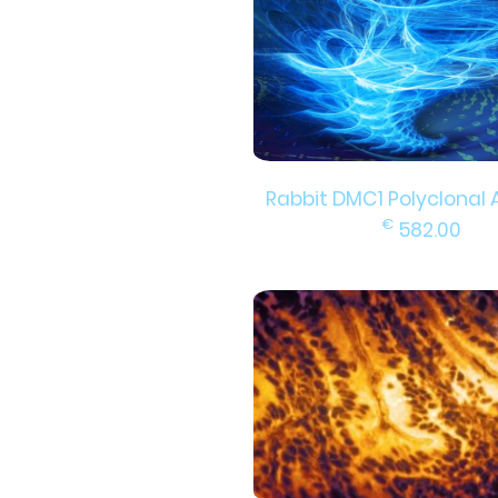
Rabbit DMC1 Polyclonal 
€
582.00