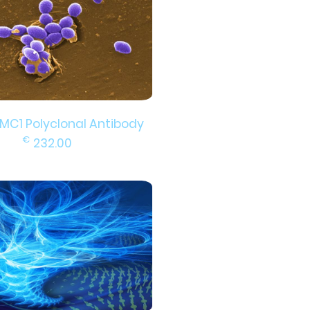
EMC1 Polyclonal Antibody
€
232.00