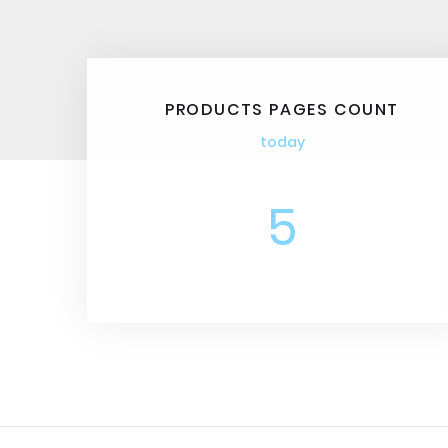
PRODUCTS PAGES COUNT
today
5