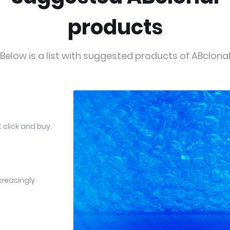
products
Below is a list with suggested products of ABclona
 click and buy.
creasingly