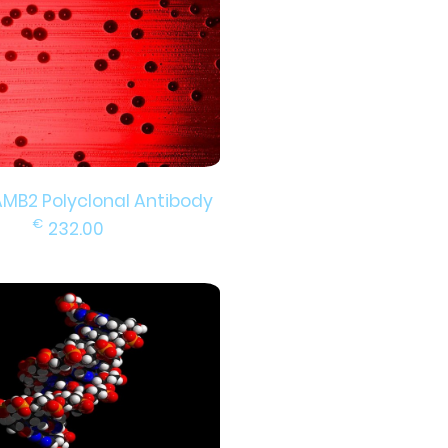
AMB2 Polyclonal Antibody
€
232.00