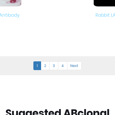
 Antibody
Rabbit L
1
2
3
4
Next
Suggested ABclonal