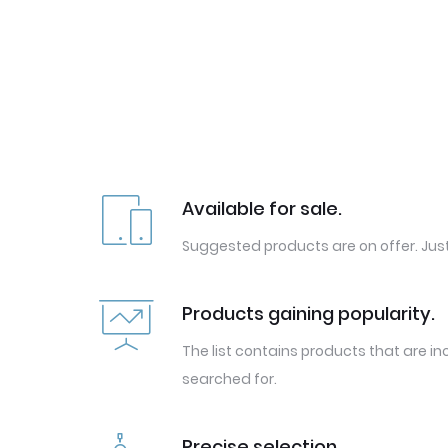
Available for sale.
Suggested products are on offer. Just
Products gaining popularity.
The list contains products that are in
searched for.
Precise selection.