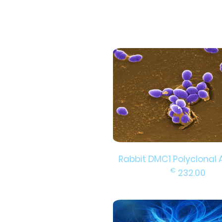
Rabbit DMC1 Polyclonal 
€
232.00