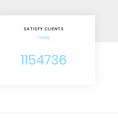
SATISFY CLIENTS
today
1154736