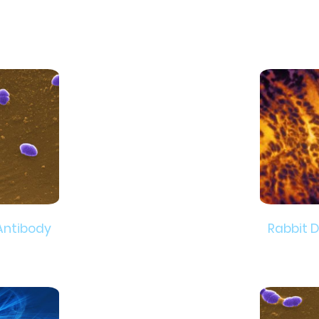
Antibody
Rabbit 