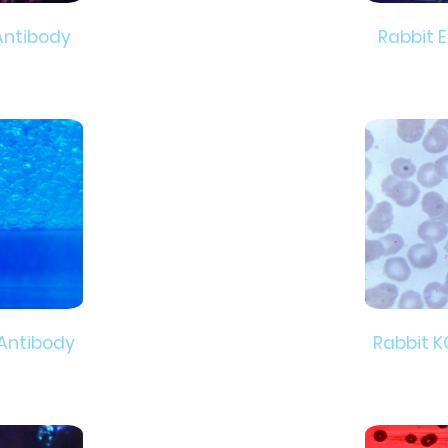
Antibody
Rabbit 
 Antibody
Rabbit K