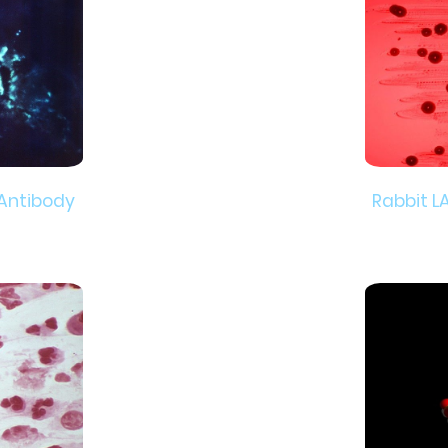
 Antibody
Rabbit L