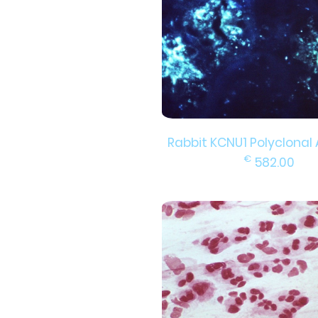
Rabbit KCNU1 Polyclonal
€
582.00