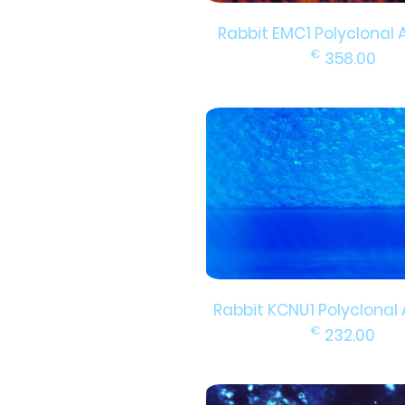
Rabbit EMC1 Polyclonal 
€
358.00
Rabbit KCNU1 Polyclonal
€
232.00