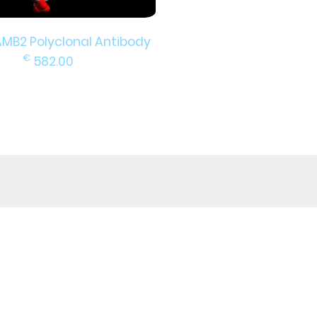
AMB2 Polyclonal Antibody
€
582.00