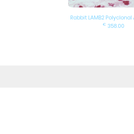
Rabbit LAMB2 Polyclonal
€
358.00