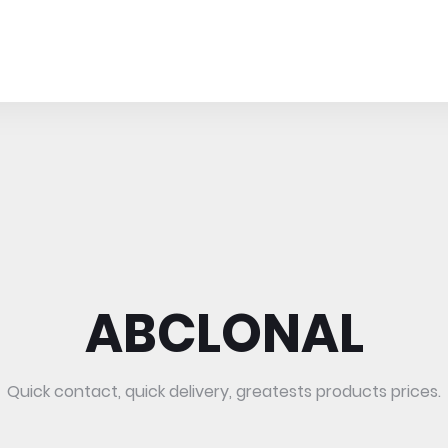
ABCLONAL
Quick contact, quick delivery, greatests products prices.