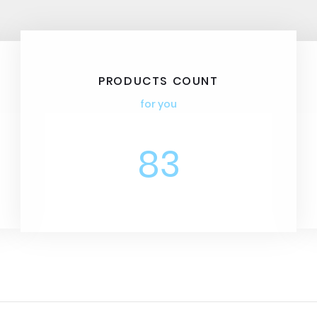
PRODUCTS COUNT
for you
83