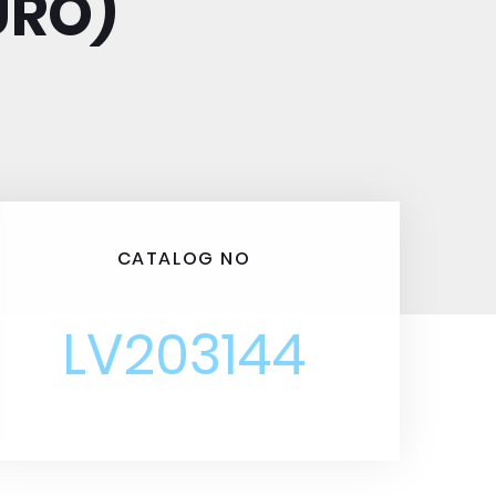
URO)
CATALOG NO
LV203144