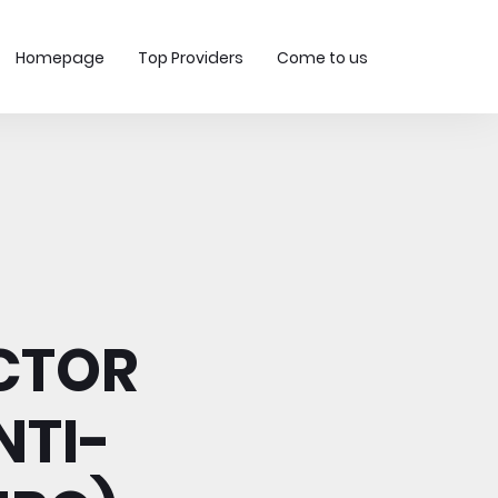
Homepage
Top Providers
Come to us
ECTOR
NTI-