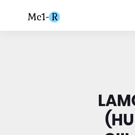
LAMC
(HU