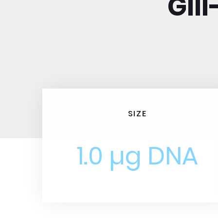
GII
SIZE
1.0 µg DNA