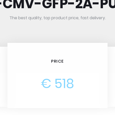
I-CMV-GFP-2A-P
The best quality, top product price, fast delivery.
PRICE
€ 518