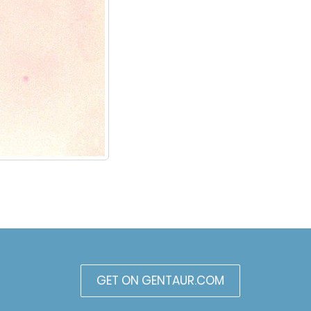
GET ON GENTAUR.COM