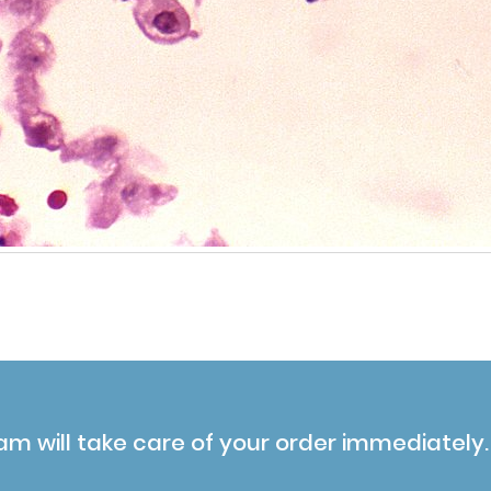
am will take care of your order immediately.