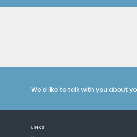
We'd like to talk with you about y
LINKS