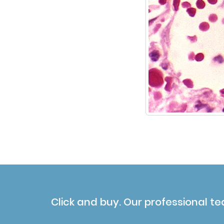
Click and buy. Our professional te