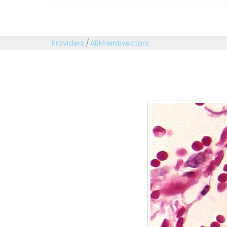
Providers
/
ABM lentivectors