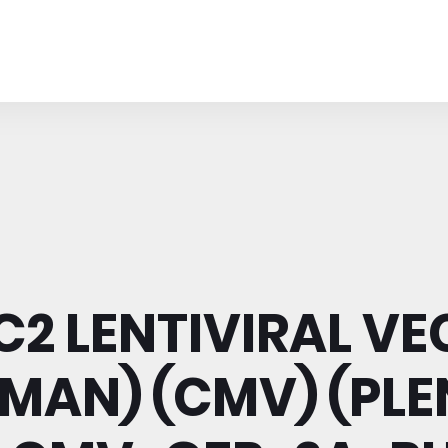
2 LENTIVIRAL V
MAN) (CMV) (PLE