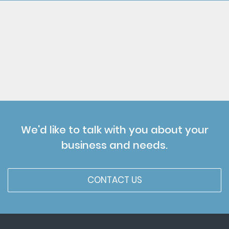
We'd like to talk with you about your
business and needs.
CONTACT US