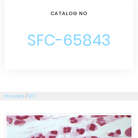
CATALOG NO
SFC-65843
Providers
/
SFC