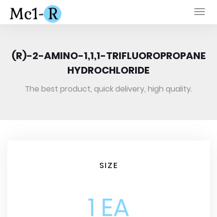
Togg
navi
(R)-2-AMINO-1,1,1-TRIFLUOROPROPANE
HYDROCHLORIDE
The best product, quick delivery, high quality.
SIZE
1 EA