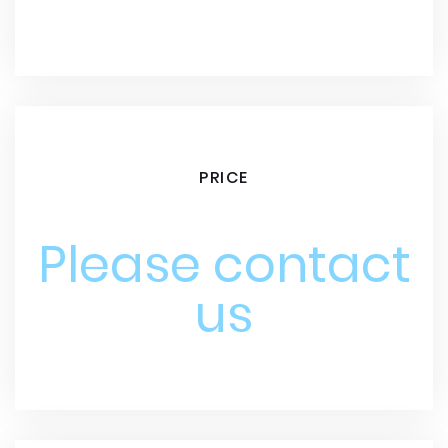
PRICE
Please contact
us