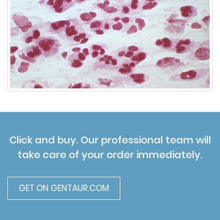
Click and buy. Our professional team will
take care of your order immediately.
GET ON GENTAUR.COM