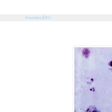
Providers
/
SFC