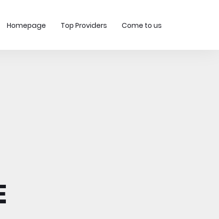
Homepage
Top Providers
Come to us
E