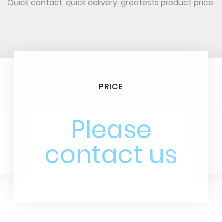
Quick contact, quick delivery, greatests product price.
PRICE
Please
contact us