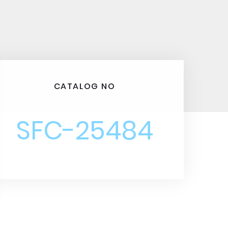
CATALOG NO
SFC-25484