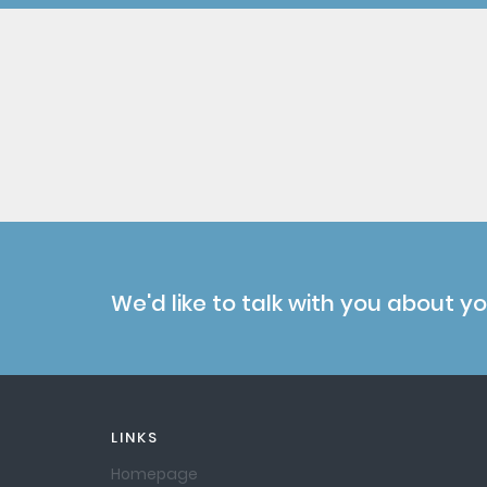
We'd like to talk with you about y
LINKS
Homepage