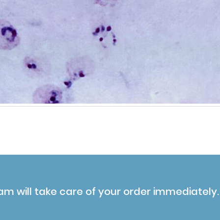
am will take care of your order immediately.