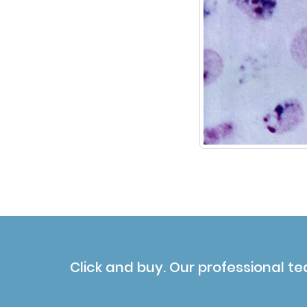
Click and buy. Our professional te