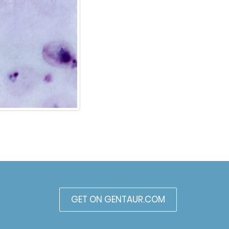
GET ON GENTAUR.COM