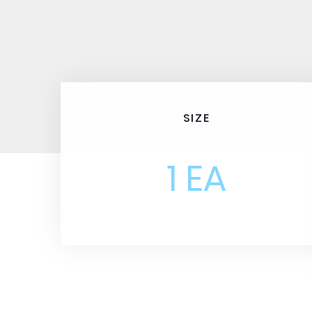
SIZE
1 EA