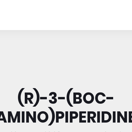
(R)-3-(BOC-
AMINO)PIPERIDIN