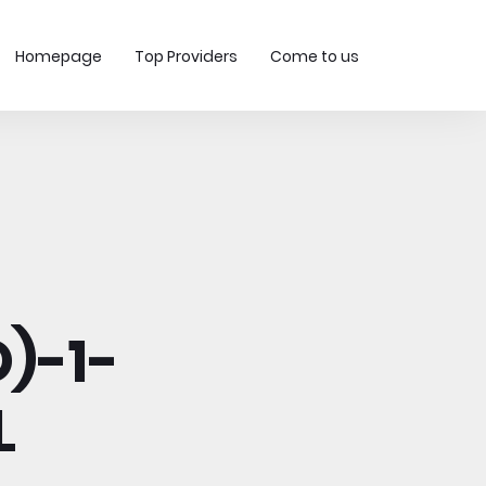
Homepage
Top Providers
Come to us
)-1-
L