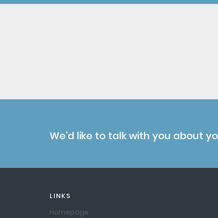
We'd like to talk with you about y
LINKS
Homepage