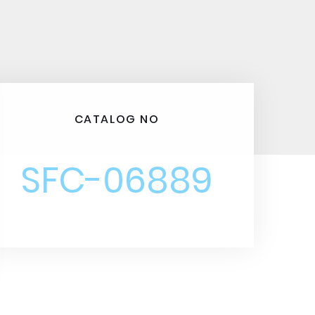
CATALOG NO
SFC-06889