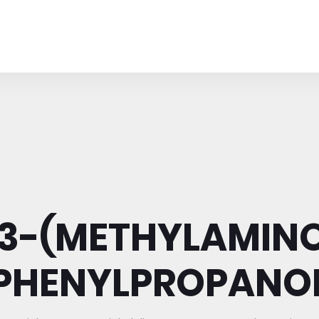
-3-(METHYLAMINO
PHENYLPROPANO