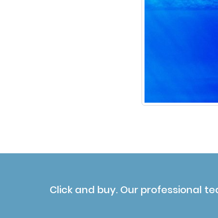
Click and buy. Our professional te