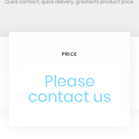
Quick contact, quick delivery, greatests product price.
PRICE
Please
contact us