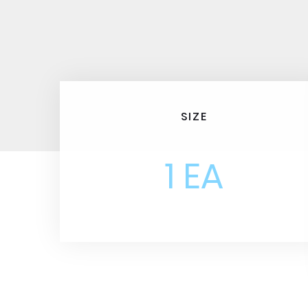
SIZE
1 EA