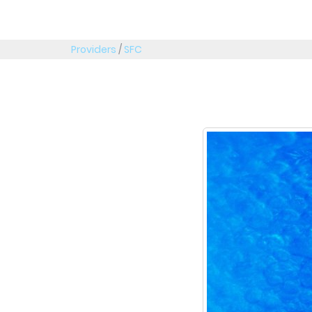
Providers
/
SFC