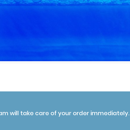
am will take care of your order immediately.