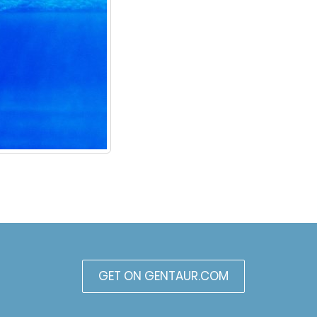
GET ON GENTAUR.COM