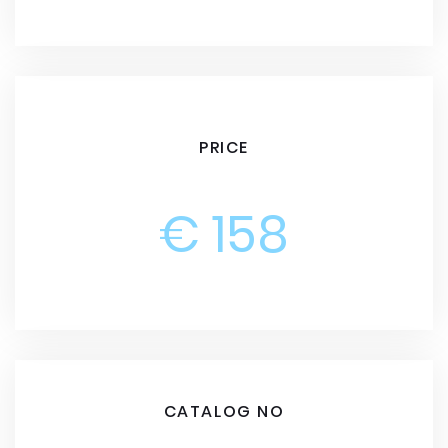
PRICE
€ 158
CATALOG NO