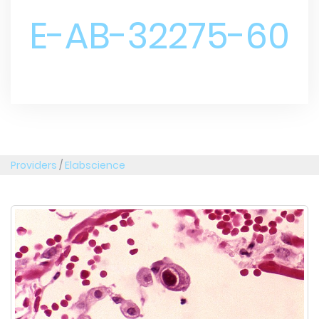
E-AB-32275-60
Providers
/
Elabscience