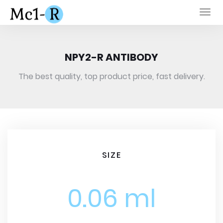
Togg
navi
NPY2-R ANTIBODY
The best quality, top product price, fast delivery.
SIZE
0.06 ml