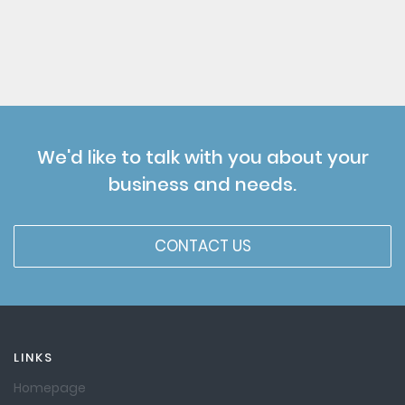
We'd like to talk with you about your
business and needs.
CONTACT US
LINKS
Homepage