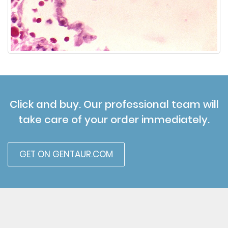
Click and buy. Our professional team will
take care of your order immediately.
GET ON GENTAUR.COM