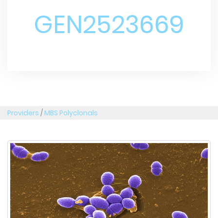
GEN2523669
Providers
/
MBS Polyclonals