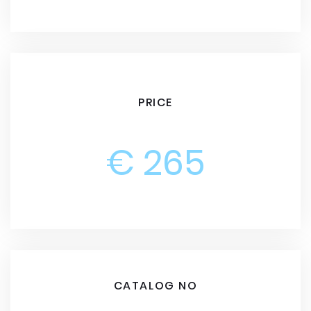
PRICE
€ 265
CATALOG NO