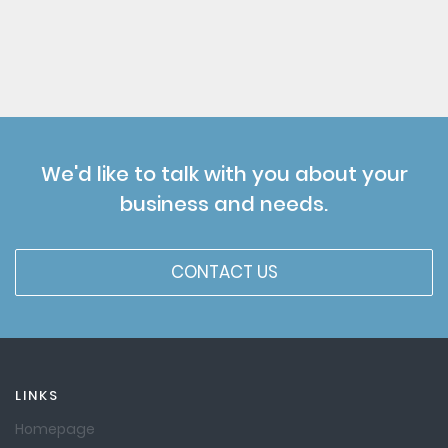
We'd like to talk with you about your
business and needs.
CONTACT US
LINKS
Homepage