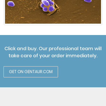
Click and buy. Our professional team will
take care of your order immediately.
GET ON GENTAUR.COM