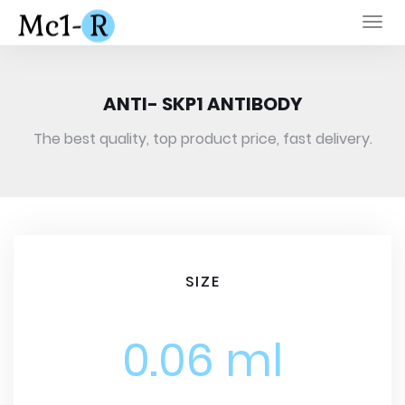
Togg
navi
ANTI- SKP1 ANTIBODY
The best quality, top product price, fast delivery.
SIZE
0.06 ml