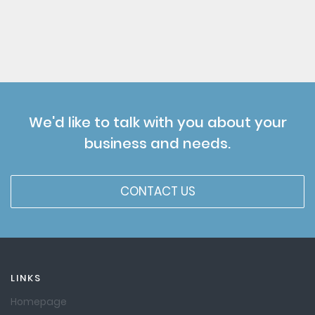
We'd like to talk with you about your
business and needs.
CONTACT US
LINKS
Homepage