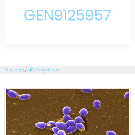
GEN9125957
Providers
/
MBS Polyclonals