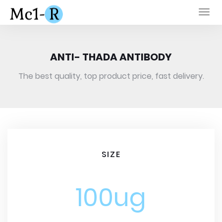
Togg
navi
ANTI- THADA ANTIBODY
The best quality, top product price, fast delivery.
SIZE
100ug