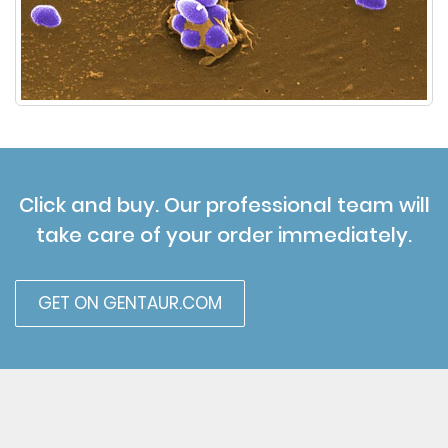
Click and buy. Our professional team will
take care of your order immediately.
GET ON GENTAUR.COM