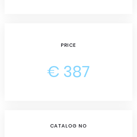
PRICE
€ 387
CATALOG NO