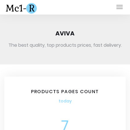
Togg
navi
AVIVA
The best quality, top products prices, fast delivery.
PRODUCTS PAGES COUNT
today
7