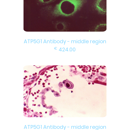
ATP5G1 Antibody - middle region
€
424.00
ATP5G1 Antibody - middle region