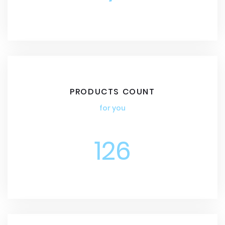
PRODUCTS COUNT
for you
126