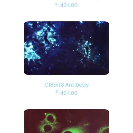
€
424.00
C18orf8 Antibody
€
424.00