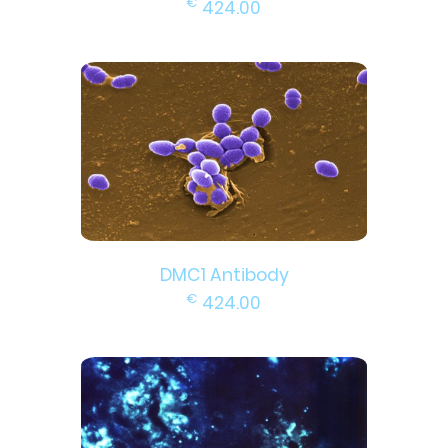
€
424.00
DMC1 Antibody
€
424.00