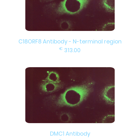
C18ORF8 Antibody - N-terminal region
€
313.00
DMC1 Antibody