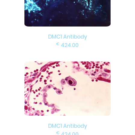
DMC1 Antibody
€
424.00
DMC1 Antibody
€
424.00