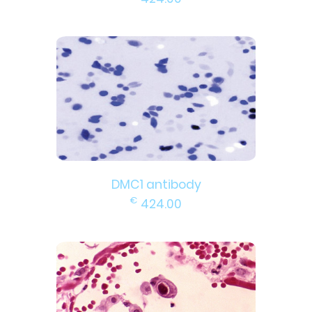
DMC1 antibody
€
424.00