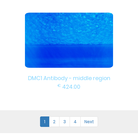
DMC1 Antibody - middle region
€
424.00
1
2
3
4
Next