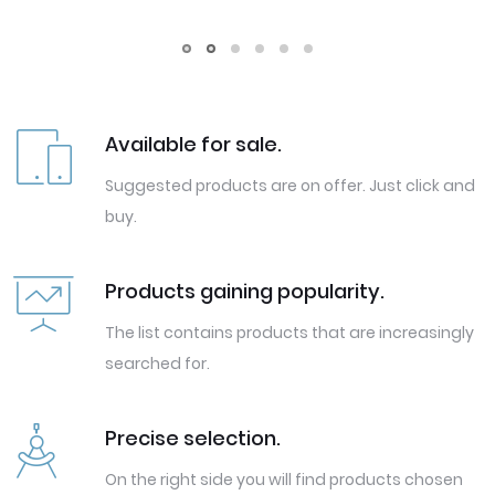
Available for sale.
Suggested products are on offer. Just click and
buy.
Products gaining popularity.
The list contains products that are increasingly
searched for.
Precise selection.
On the right side you will find products chosen