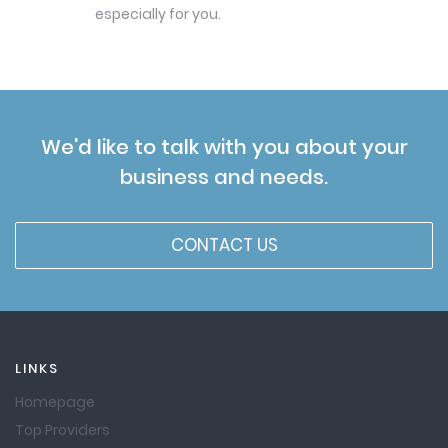
especially for you.
We'd like to talk with you about your
business and needs.
CONTACT US
LINKS
Homepage
Top Providers