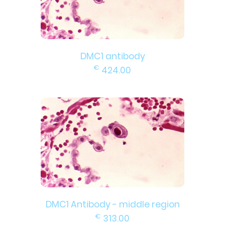
DMC1 antibody
€
424.00
DMC1 Antibody - middle region
€
313.00