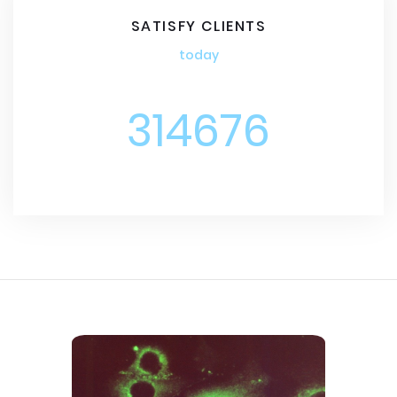
SATISFY CLIENTS
today
314676