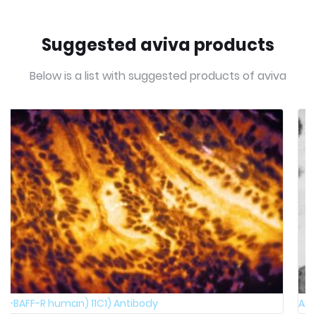
Suggested aviva products
Below is a list with suggested products of aviva
Anti-R-PHYCOERYTHRIN Antibody