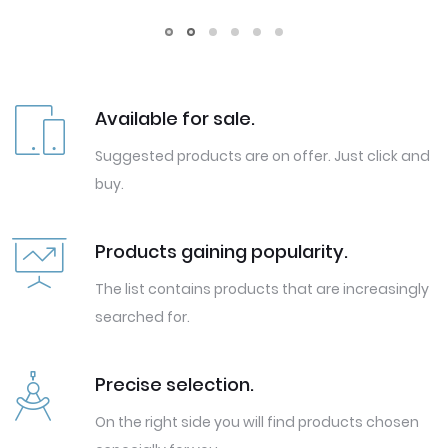
Available for sale.
Suggested products are on offer. Just click and
buy.
Products gaining popularity.
The list contains products that are increasingly
searched for.
Precise selection.
On the right side you will find products chosen