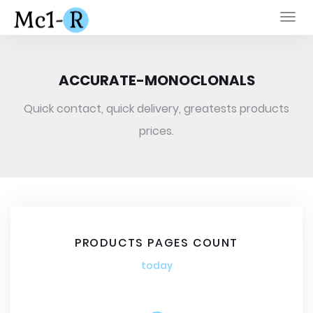
Togg
navi
ACCURATE-MONOCLONALS
Quick contact, quick delivery, greatests products
prices.
PRODUCTS PAGES COUNT
today