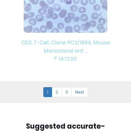
CD3, T-Cell, Clone: PC3/188A, Mouse
Monoclonal ant ...
€
1472.00
1
2
3
Next
Suggested accurate-