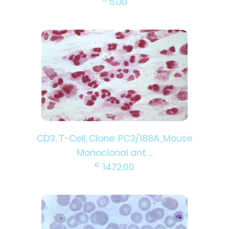
5.00
CD3, T-Cell, Clone: PC3/188A, Mouse
Monoclonal ant ...
€
1472.00