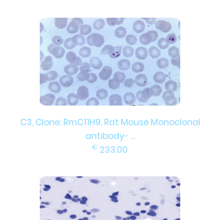
C3, Clone: RmC11H9, Rat Mouse Monoclonal
antibody- ...
€
233.00