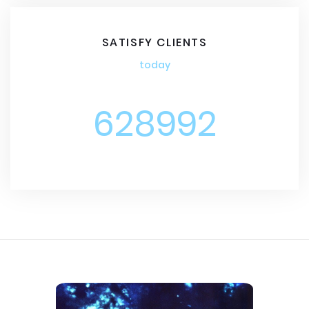
SATISFY CLIENTS
today
628992