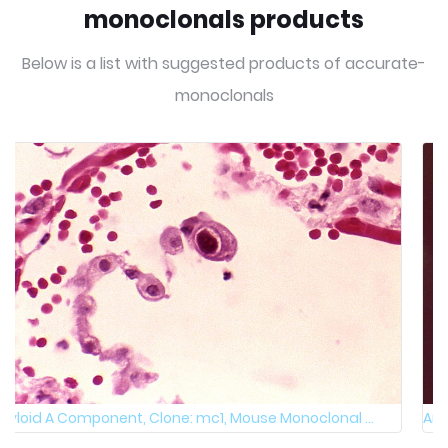
monoclonals products
Below is a list with suggested products of accurate-
monoclonals
Amyloid A Component, native & fixed, Clone: mc1, M ...