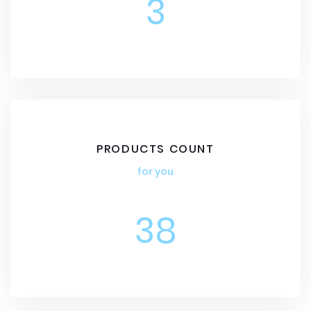
3
PRODUCTS COUNT
for you
38