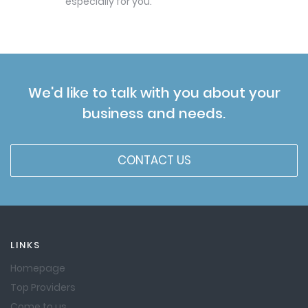
especially for you.
We'd like to talk with you about your
business and needs.
CONTACT US
LINKS
Homepage
Top Providers
Come to us