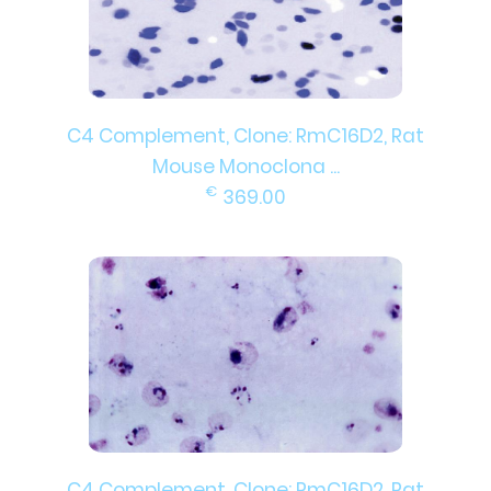
C4 Complement, Clone: RmC16D2, Rat
Mouse Monoclona ...
€
369.00
C4 Complement, Clone: RmC16D2, Rat