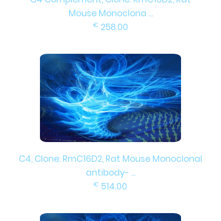
Mouse Monoclona ...
€
258.00
C4, Clone: RmC16D2, Rat Mouse Monoclonal
antibody- ...
€
514.00