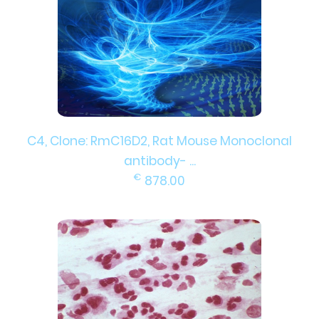
C4, Clone: RmC16D2, Rat Mouse Monoclonal
antibody- ...
€
878.00