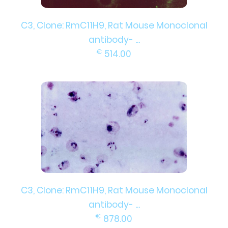
C3, Clone: RmC11H9, Rat Mouse Monoclonal
antibody- ...
€
514.00
C3, Clone: RmC11H9, Rat Mouse Monoclonal
antibody- ...
€
878.00