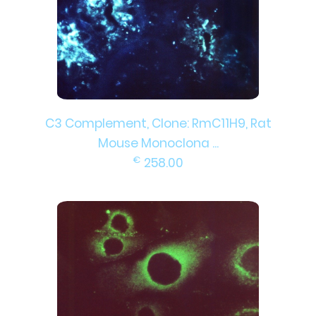
C3 Complement, Clone: RmC11H9, Rat
Mouse Monoclona ...
€
258.00