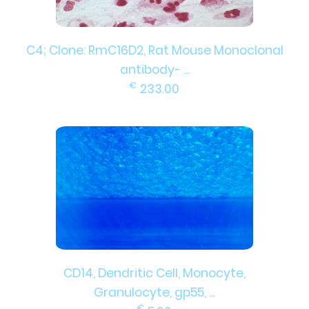
C4; Clone: RmC16D2, Rat Mouse Monoclonal
antibody- ...
€
233.00
CD14, Dendritic Cell, Monocyte,
Granulocyte, gp55, ...
€