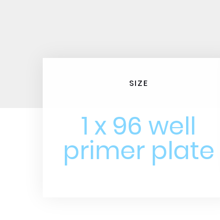
SIZE
1 x 96 well
primer plate