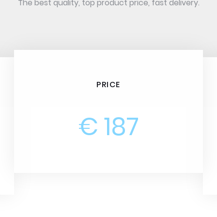
The best quality, top product price, fast delivery.
PRICE
€ 187