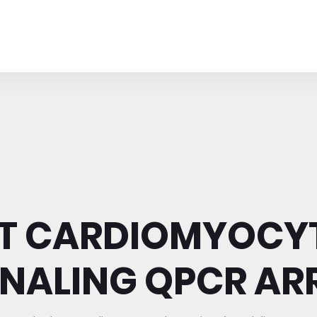
T CARDIOMYOCY
GNALING QPCR AR