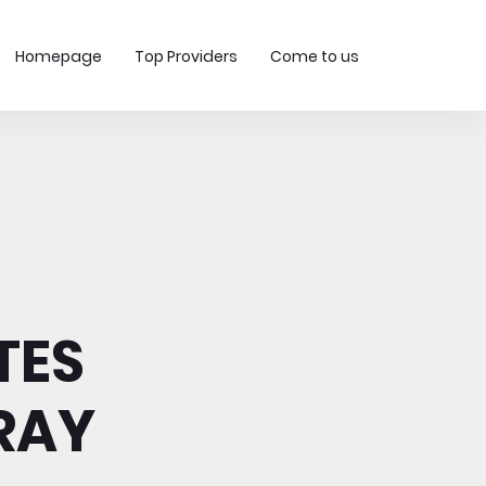
Homepage
Top Providers
Come to us
TES
RAY