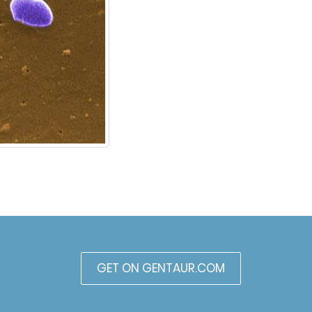
GET ON GENTAUR.COM