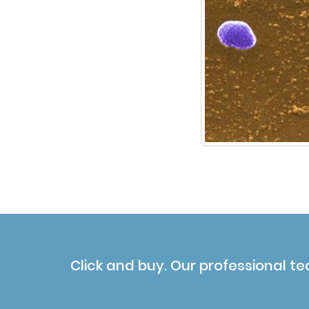
Click and buy. Our professional te