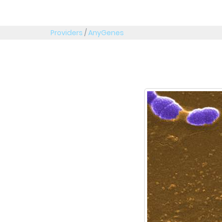
Providers
/
AnyGenes