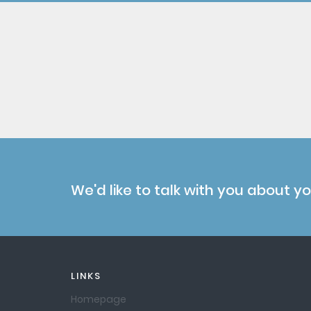
We'd like to talk with you about y
LINKS
Homepage