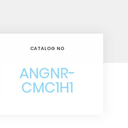
CATALOG NO
ANGNR-
CMC1H1