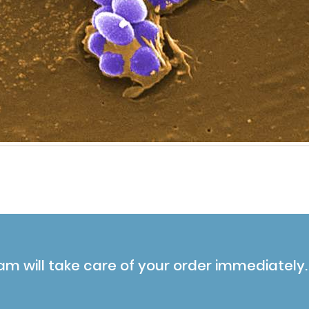
am will take care of your order immediately.