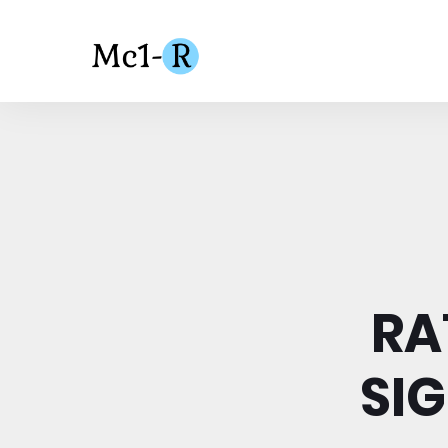
RA
SI