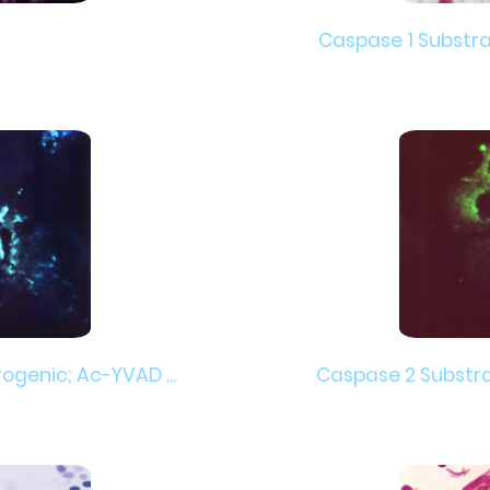
Caspase 1 Substrat
ogenic; Ac-YVAD ...
Caspase 2 Substrat