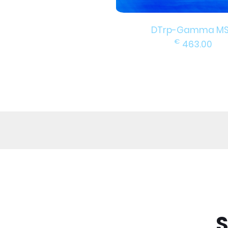
DTrp-Gamma M
€
463.00
S