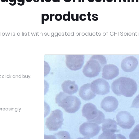
products
low is a list with suggested products of CHI Scienti
 click and buy.
creasingly