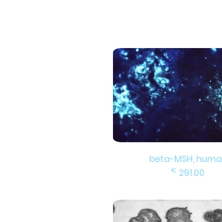
beta-MSH, huma
€
291.00