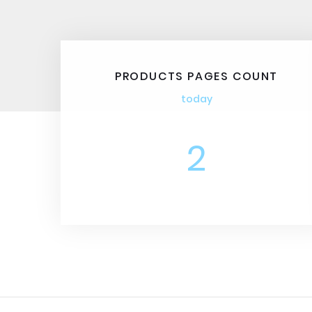
PRODUCTS PAGES COUNT
today
2