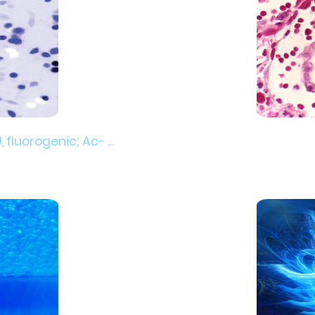
luorogenic; Ac- ...