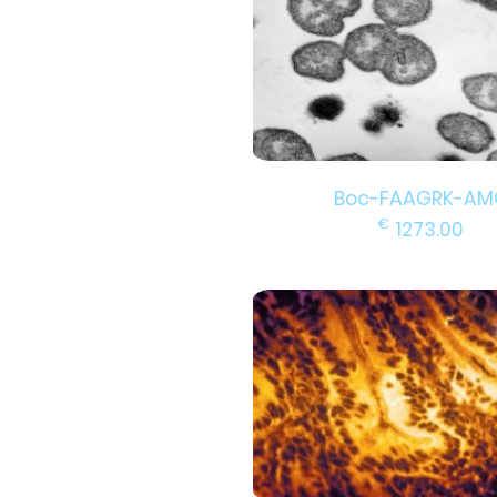
Boc-FAAGRK-AM
€
1273.00