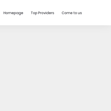
Homepage
Top Providers
Come to us