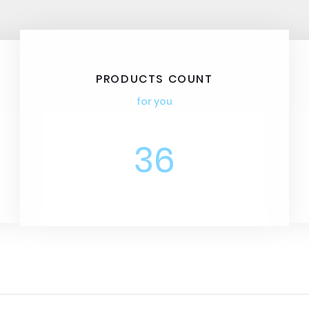
PRODUCTS COUNT
for you
36