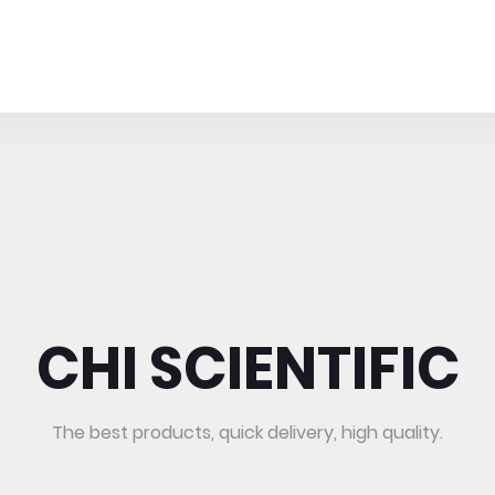
CHI SCIENTIFIC
The best products, quick delivery, high quality.