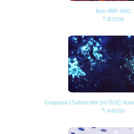
Boc-RRR-AMC
€
872.00
Caspase 1 Substrate 2m (ICE), fluor
€
440.00