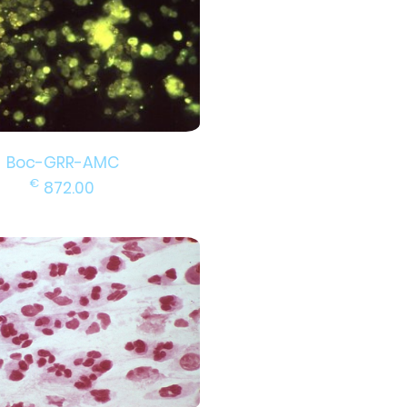
Boc-GRR-AMC
€
872.00