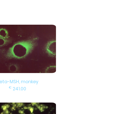
eta-MSH, monkey
€
241.00