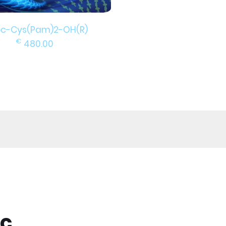
c-Cys(Pam)2-OH(R)
€
480.00
ic