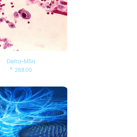
Delta-MSH
€
268.00