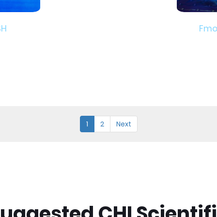
SH
Fmo
1
2
Next
uggested CHI Scientif