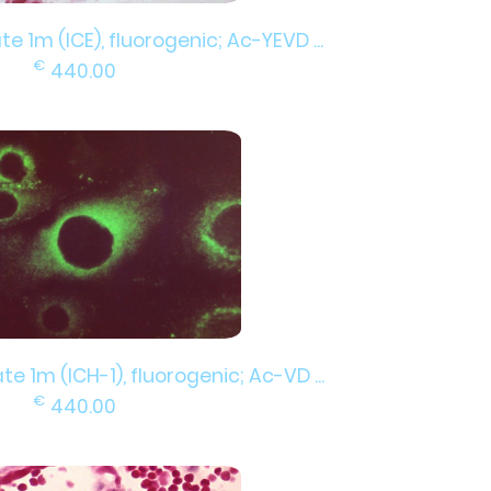
e 1m (ICE), fluorogenic; Ac-YEVD ...
€
440.00
e 1m (ICH-1), fluorogenic; Ac-VD ...
€
440.00