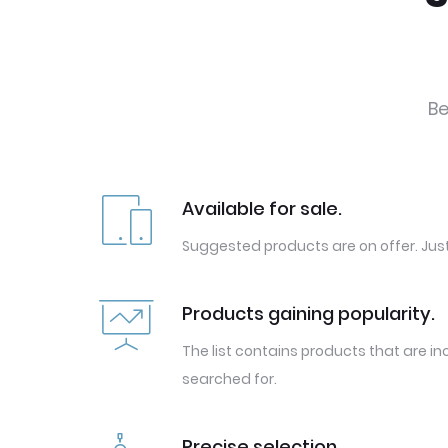
Be
Available for sale.
Suggested products are on offer. Just
Products gaining popularity.
The list contains products that are in
searched for.
Precise selection.