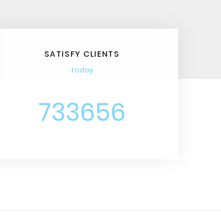
SATISFY CLIENTS
today
733656