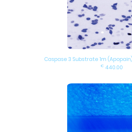
Caspase 3 Substrate 1m (Apopain), f
€
440.00