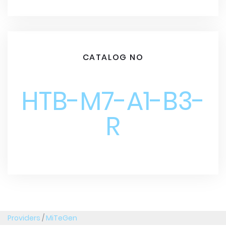
CATALOG NO
HTB-M7-A1-B3-
R
Providers
/
MiTeGen