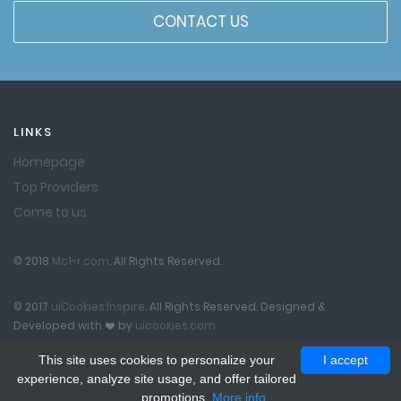
CONTACT US
LINKS
Homepage
Top Providers
Come to us
© 2018
Mc1-r.com
. All Rights Reserved.
© 2017
uiCookies:Inspire
. All Rights Reserved. Designed &
Developed with
by
uicookies.com
This site uses cookies to personalize your
I accept
experience, analyze site usage, and offer tailored
promotions.
More info