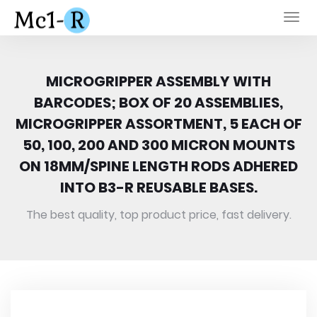
Togg
navi
MICROGRIPPER ASSEMBLY WITH
BARCODES; BOX OF 20 ASSEMBLIES,
MICROGRIPPER ASSORTMENT, 5 EACH OF
50, 100, 200 AND 300 MICRON MOUNTS
ON 18MM/SPINE LENGTH RODS ADHERED
INTO B3-R REUSABLE BASES.
The best quality, top product price, fast delivery.