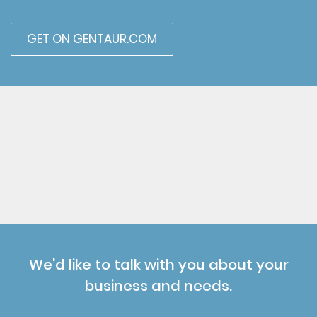
GET ON GENTAUR.COM
We'd like to talk with you about your
business and needs.