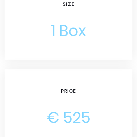
SIZE
1 Box
PRICE
€ 525