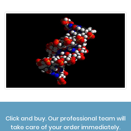
Click and buy. Our professional team will
take care of your order immediately.