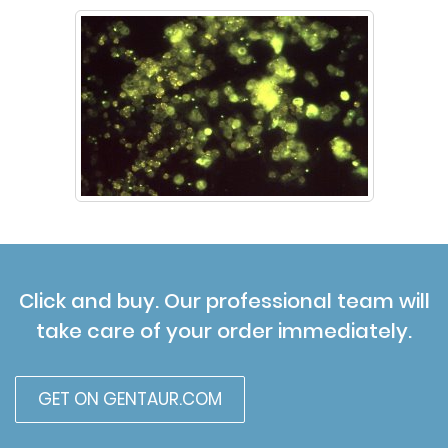
Click and buy. Our professional team will
take care of your order immediately.
GET ON GENTAUR.COM