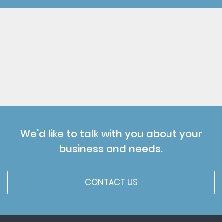
We'd like to talk with you about your
business and needs.
CONTACT US