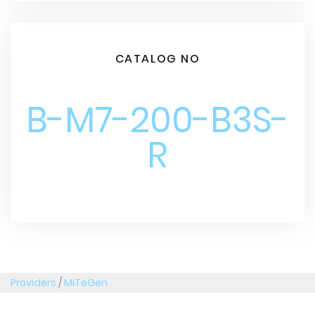
CATALOG NO
B-M7-200-B3S-
R
Providers
/
MiTeGen