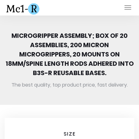
Togg
navi
MICROGRIPPER ASSEMBLY; BOX OF 20
ASSEMBLIES, 200 MICRON
MICROGRIPPERS, 20 MOUNTS ON
18MM/SPINE LENGTH RODS ADHERED INTO
B3S-R REUSABLE BASES.
The best quality, top product price, fast delivery.
SIZE