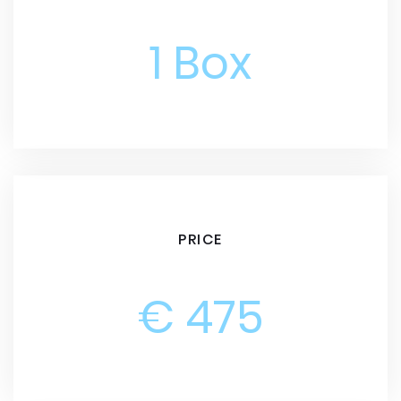
1 Box
PRICE
€ 475