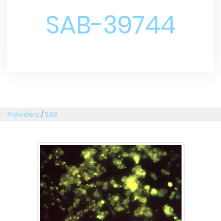
SAB-39744
Providers
/
SAB