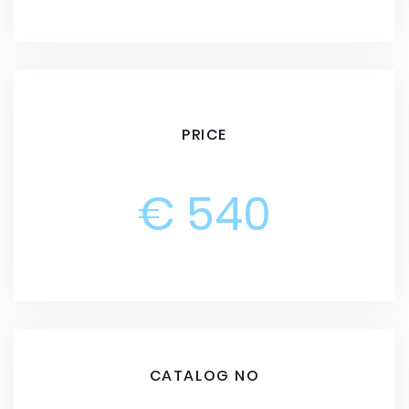
PRICE
€ 540
CATALOG NO