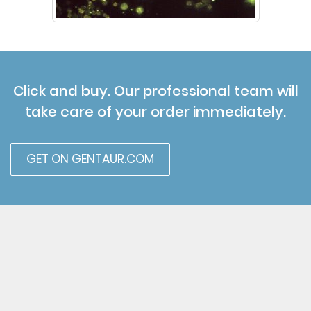
Click and buy. Our professional team will
take care of your order immediately.
GET ON GENTAUR.COM