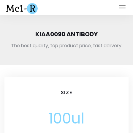
Togg
navi
KIAA0090 ANTIBODY
The best quality, top product price, fast delivery.
SIZE
100ul