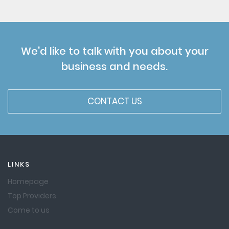
We'd like to talk with you about your
business and needs.
CONTACT US
LINKS
Homepage
Top Providers
Come to us