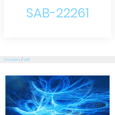
SAB-22261
Providers
/
SAB