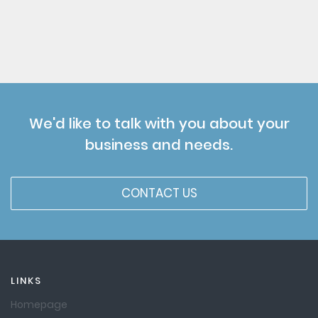
We'd like to talk with you about your
business and needs.
CONTACT US
LINKS
Homepage