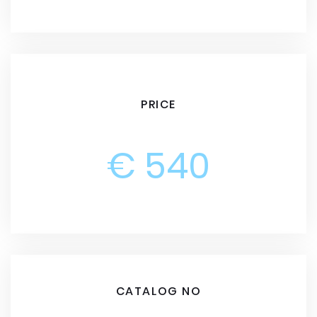
PRICE
€ 540
CATALOG NO