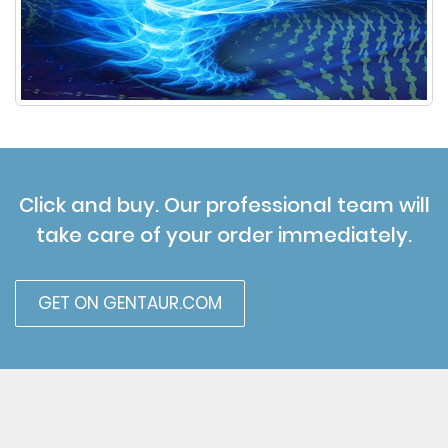
Click and buy. Our professional team will
take care of your order immediately.
GET ON GENTAUR.COM