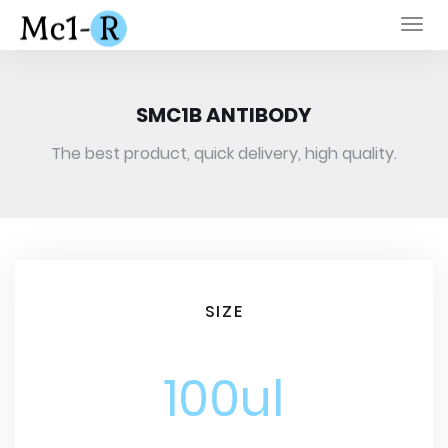
Togg
navi
SMC1B ANTIBODY
The best product, quick delivery, high quality.
SIZE
100ul