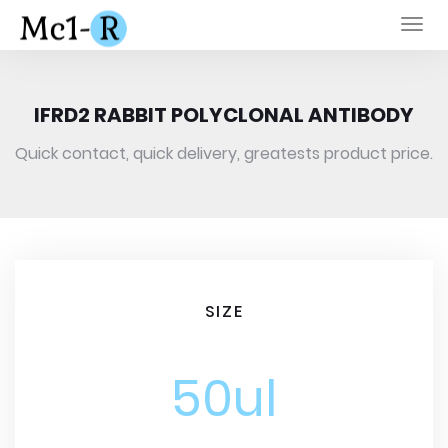
Togg
navi
IFRD2 RABBIT POLYCLONAL ANTIBODY
Quick contact, quick delivery, greatests product price.
SIZE
50ul