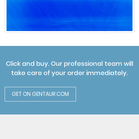
Click and buy. Our professional team will
take care of your order immediately.
GET ON GENTAUR.COM