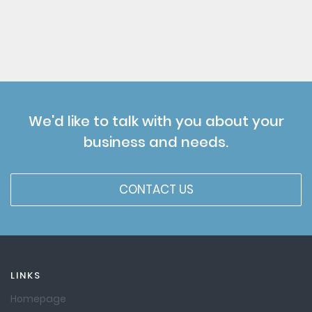
We'd like to talk with you about your
business and needs.
CONTACT US
LINKS
Homepage