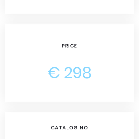
PRICE
€ 298
CATALOG NO