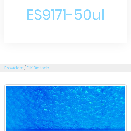
ES9171-50ul
Providers
/
ELK Biotech