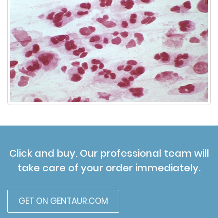
Click and buy. Our professional team will
take care of your order immediately.
GET ON GENTAUR.COM