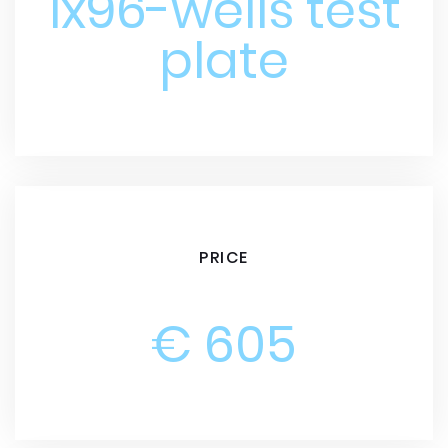
1x96-wells test
plate
PRICE
€ 605