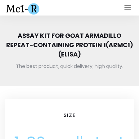
Togg
navi
ASSAY KIT FOR GOAT ARMADILLO
REPEAT-CONTAINING PROTEIN 1(ARMC1)
(ELISA)
The best product, quick delivery, high quality.
SIZE