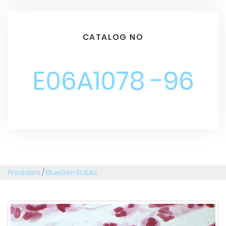
CATALOG NO
E06A1078 -96
Providers
/
BlueGen ELISAs