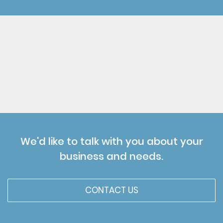
We'd like to talk with you about your
business and needs.
CONTACT US