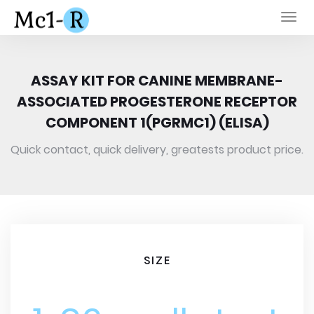
Togg
navi
ASSAY KIT FOR CANINE MEMBRANE-
ASSOCIATED PROGESTERONE RECEPTOR
COMPONENT 1(PGRMC1) (ELISA)
Quick contact, quick delivery, greatests product price.
SIZE