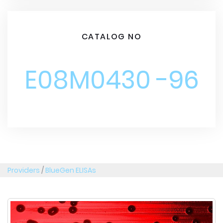
CATALOG NO
E08M0430 -96
Providers
/
BlueGen ELISAs