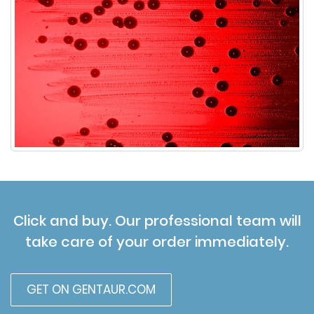
Click and buy. Our professional team will
take care of your order immediately.
GET ON GENTAUR.COM