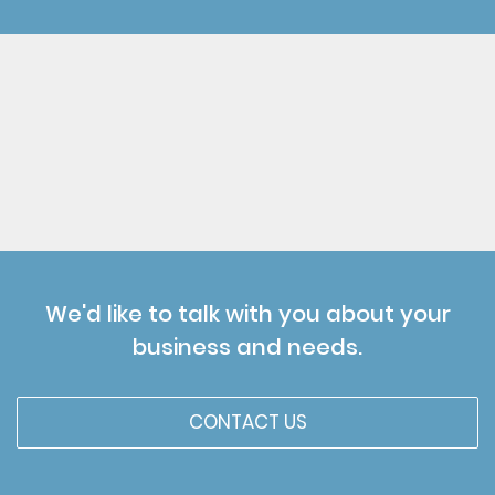
We'd like to talk with you about your
business and needs.
CONTACT US