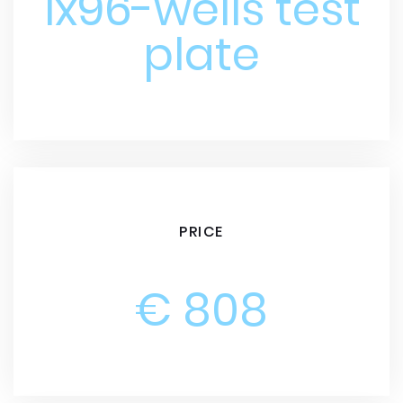
1x96-wells test
plate
PRICE
€ 808