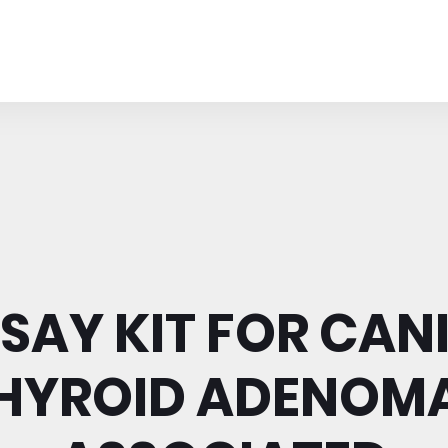
SAY KIT FOR CAN
HYROID ADENOM