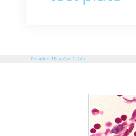
Providers
/
BlueGen ELISAs