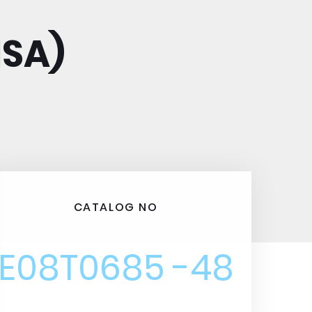
ISA)
CATALOG NO
E08T0685 -48