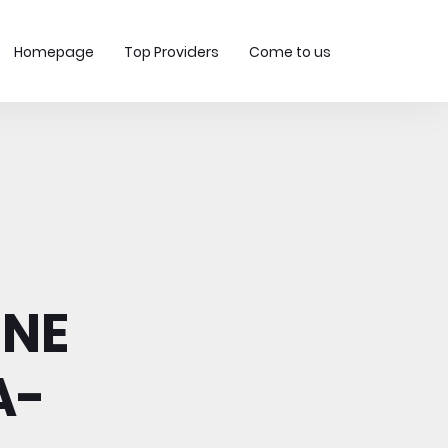
Homepage
Top Providers
Come to us
INE
A-