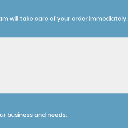
am will take care of your order immediately.
our business and needs.