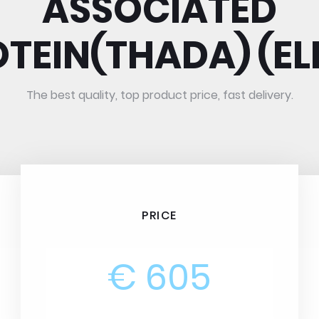
ASSOCIATED
TEIN(THADA) (EL
The best quality, top product price, fast delivery.
PRICE
€ 605