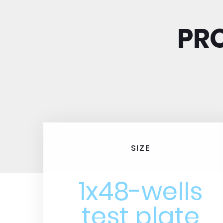
PRO
SIZE
1x48-wells
test plate