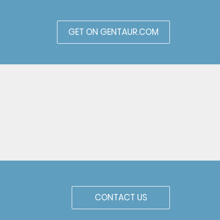
GET ON GENTAUR.COM
CONTACT US