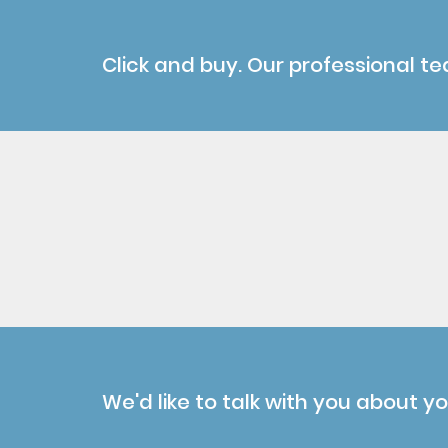
Click and buy. Our professional te
We'd like to talk with you about y