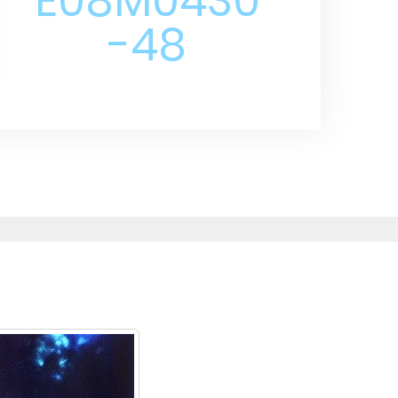
E08M0430
-48