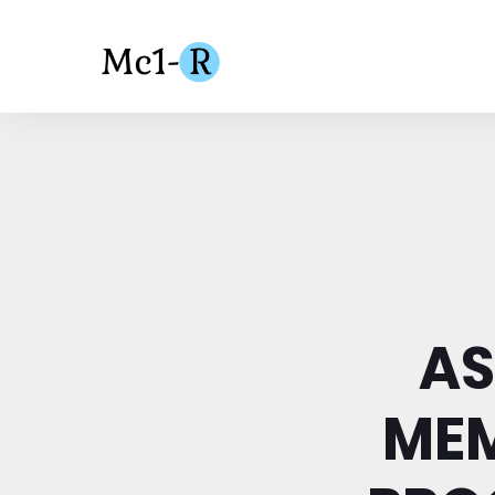
AS
ME