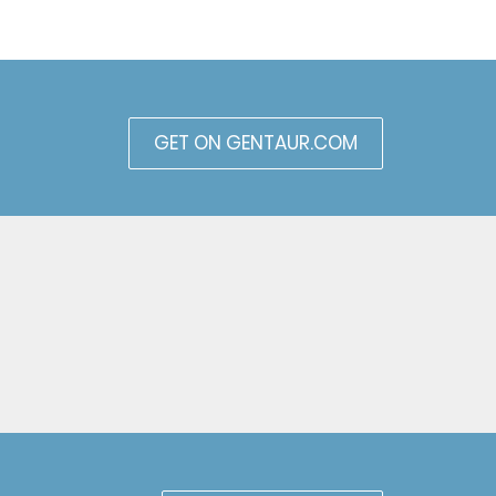
GET ON GENTAUR.COM