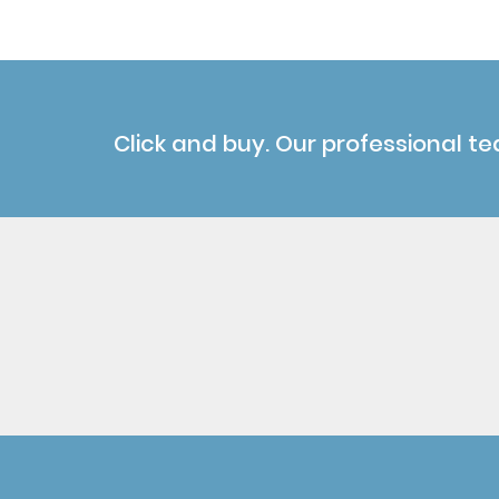
Click and buy. Our professional te