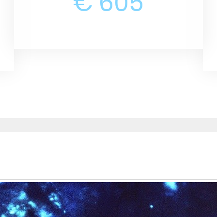
€ 605