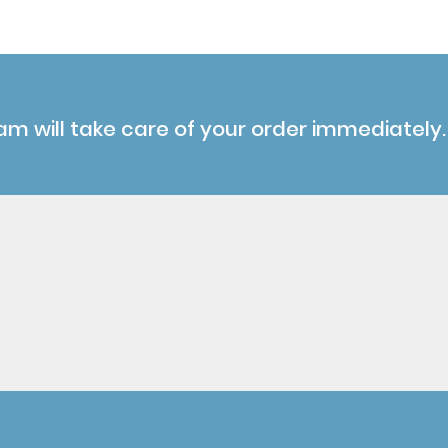
am will take care of your order immediately.