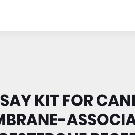
SAY KIT FOR CAN
MBRANE-ASSOCIA