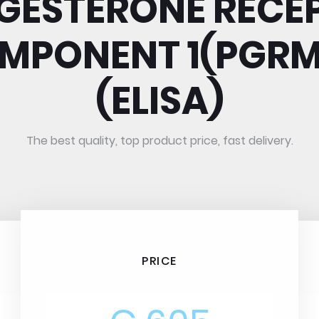
GESTERONE RECE
MPONENT 1(PGRM
(ELISA)
The best quality, top product price, fast delivery.
PRICE