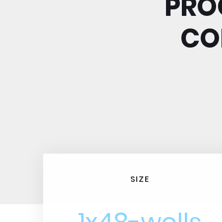
PRO
CO
SIZE