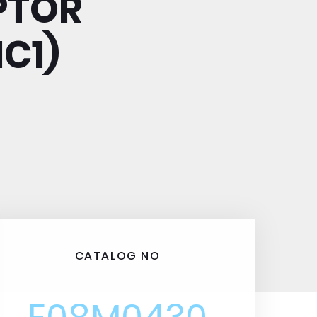
PTOR
C1)
CATALOG NO