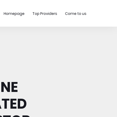
Homepage
Top Providers
Come to us
INE
TED