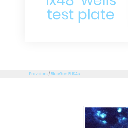
1x48-wells
test plate
Providers
/
BlueGen ELISAs