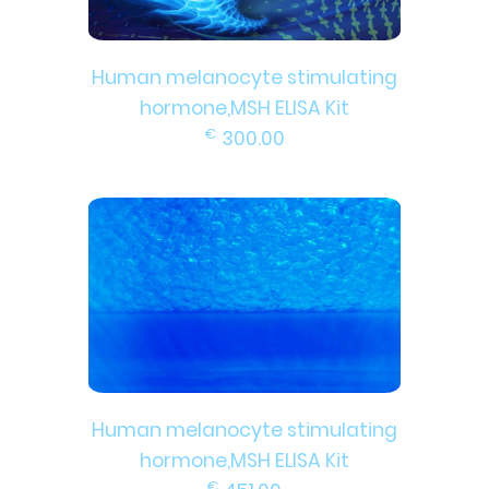
Human melanocyte stimulating
hormone,MSH ELISA Kit
€
300.00
Human melanocyte stimulating
hormone,MSH ELISA Kit
€