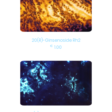
20(R)-Ginsenoside Rh2
€
1.00