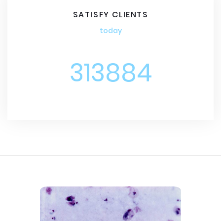
SATISFY CLIENTS
today
313884