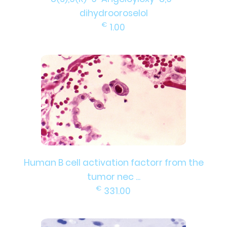
dihydrooroselol
€
1.00
Human B cell activation factorr from the
tumor nec ...
€
331.00