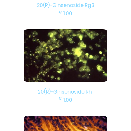
20(R)-Ginsenoside Rg3
€
1.00
20(R)-Ginsenoside Rh1
€
1.00