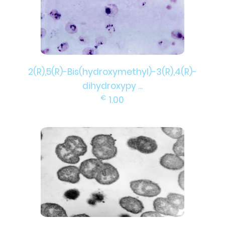
2(R),5(R)-Bis(hydroxymethyl)-3(R),4(R)-
dihydroxypy ...
€
1.00