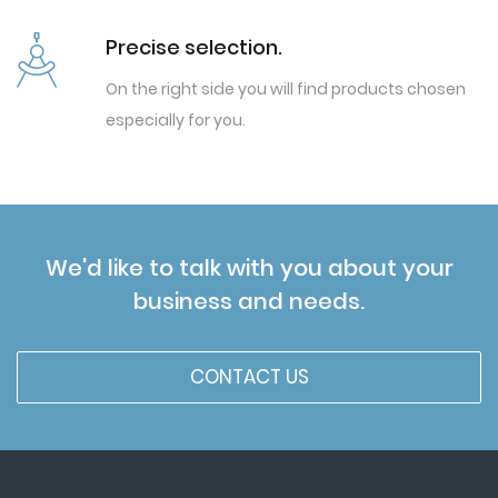
Precise selection.
On the right side you will find products chosen
especially for you.
We'd like to talk with you about your
business and needs.
CONTACT US