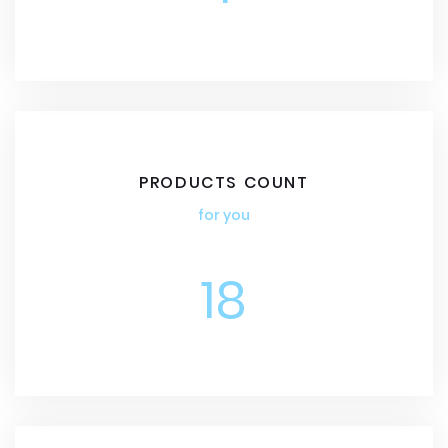
PRODUCTS COUNT
for you
18