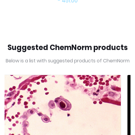
451.00
Suggested ChemNorm products
Below is a list with suggested products of ChemNorm