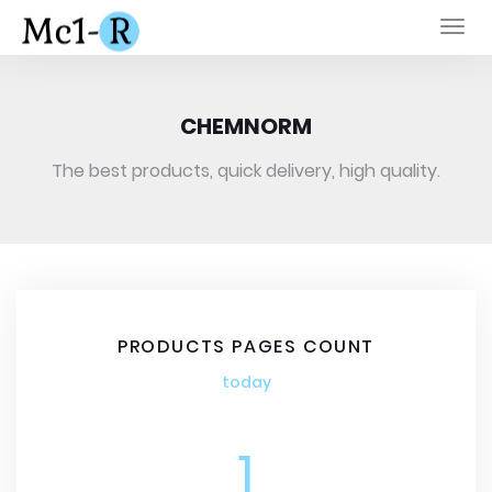
Togg
navi
CHEMNORM
The best products, quick delivery, high quality.
PRODUCTS PAGES COUNT
today
1