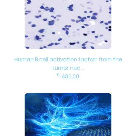
Human B cell activation factorr from the
tumor nec ...
€
480.00