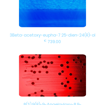
3Beta-acetoxy-eupha-7 25-dien-24(R)-ol
€
739.00
8(S),9(R)-9-Angeloyloxy-8,9-