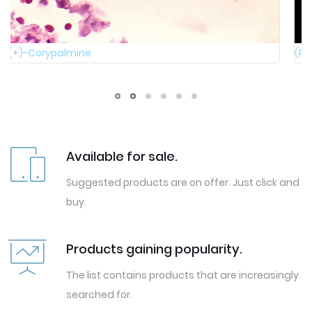
(R)-4-Hydroxydihydrofuran-2(3H)-one
Available for sale.
Suggested products are on offer. Just click and
buy.
Products gaining popularity.
The list contains products that are increasingly
searched for.