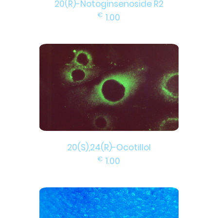
20(R)-Notoginsenoside R2
€
1.00
20(S),24(R)-Ocotillol
€
1.00