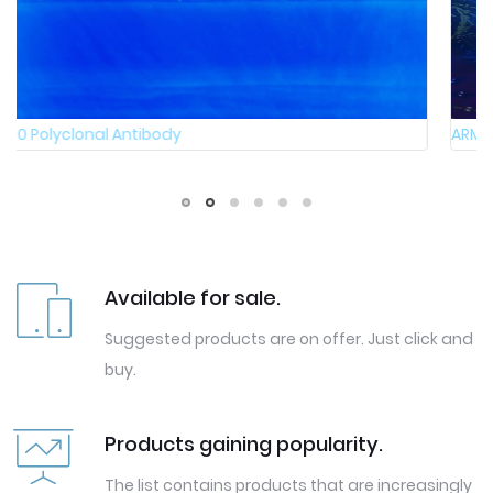
ARMC10 Polyclonal Antibody
Available for sale.
Suggested products are on offer. Just click and
buy.
Products gaining popularity.
The list contains products that are increasingly