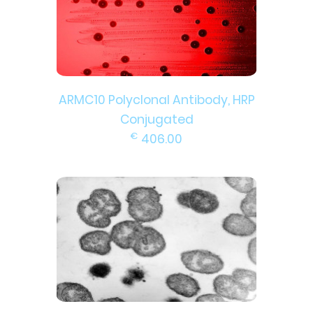
ARMC10 Polyclonal Antibody, HRP
Conjugated
€
406.00