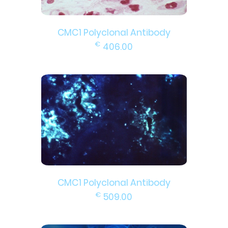
CMC1 Polyclonal Antibody
€
406.00
CMC1 Polyclonal Antibody
€
509.00