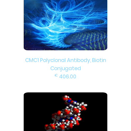
CMC1 Polyclonal Antibody, Biotin
Conjugated
€
406.00