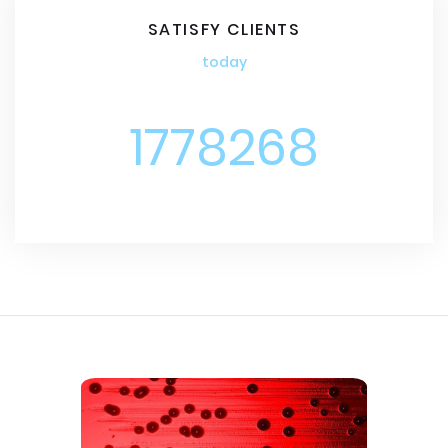
SATISFY CLIENTS
today
1778268