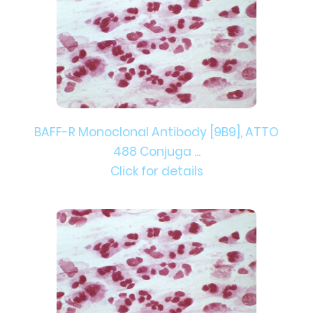
BAFF-R Monoclonal Antibody [9B9], ATTO
488 Conjuga ...
Click for details