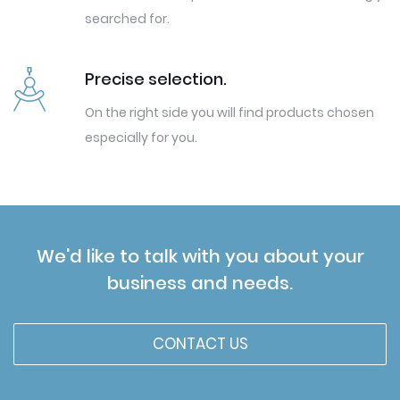
searched for.
Precise selection.
On the right side you will find products chosen
especially for you.
We'd like to talk with you about your
business and needs.
CONTACT US