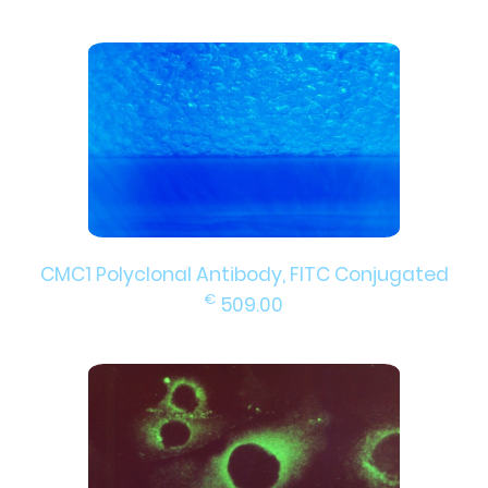
CMC1 Polyclonal Antibody, FITC Conjugated
€
509.00