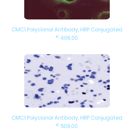
CMC1 Polyclonal Antibody, HRP Conjugated
€
406.00
CMC1 Polyclonal Antibody, HRP Conjugated
€
509.00