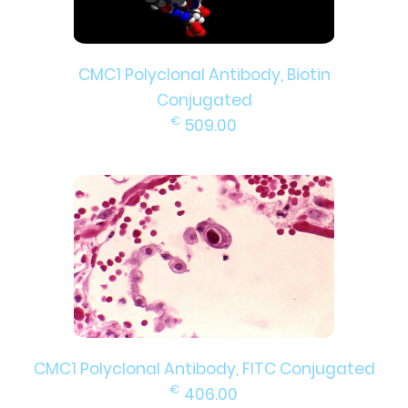
CMC1 Polyclonal Antibody, Biotin
Conjugated
€
509.00
CMC1 Polyclonal Antibody, FITC Conjugated
€
406.00