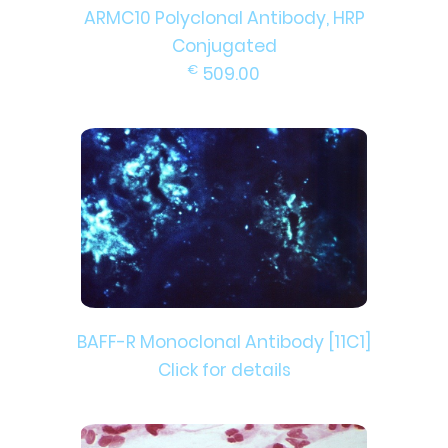
ARMC10 Polyclonal Antibody, HRP
Conjugated
€
509.00
BAFF-R Monoclonal Antibody [11C1]
Click for details