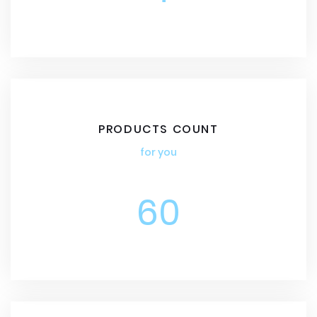
PRODUCTS COUNT
for you
60