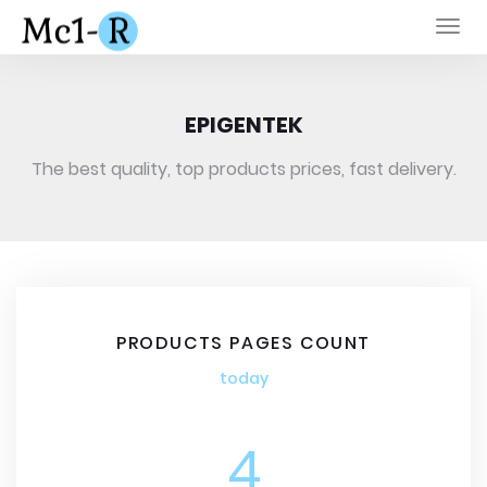
Togg
navi
EPIGENTEK
The best quality, top products prices, fast delivery.
PRODUCTS PAGES COUNT
today
4