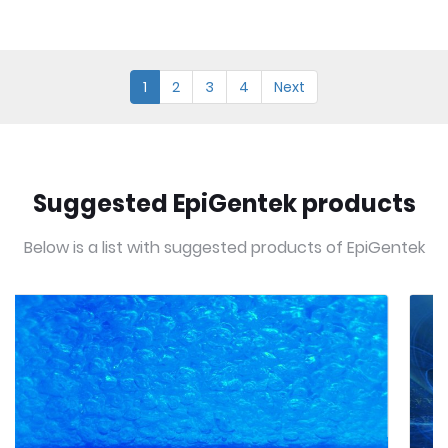
1
2
3
4
Next
Suggested EpiGentek products
Below is a list with suggested products of EpiGentek