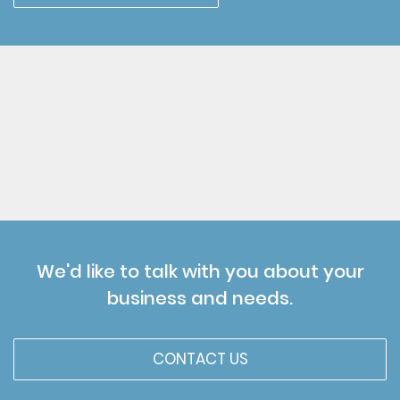
We'd like to talk with you about your
business and needs.
CONTACT US