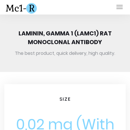
Togg
navi
LAMININ, GAMMA 1 (LAMC1) RAT
MONOCLONAL ANTIBODY
The best product, quick delivery, high quality.
SIZE
0,02 mg (With