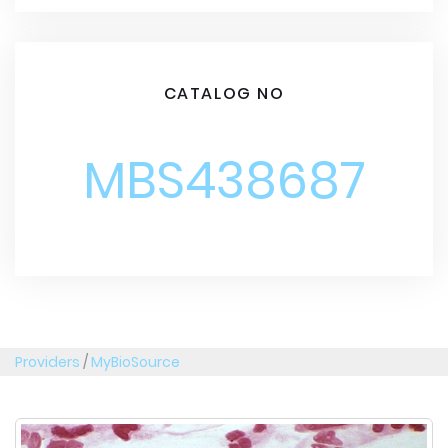
CATALOG NO
MBS438687
Providers
/
MyBioSource