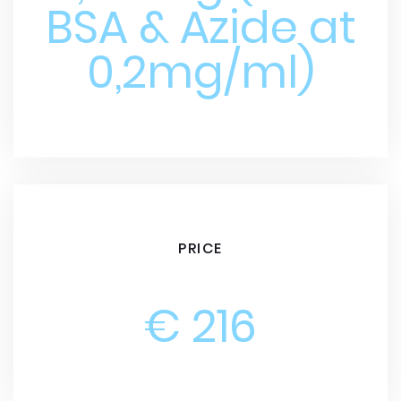
BSA & Azide at
0,2mg/ml)
PRICE
€ 216