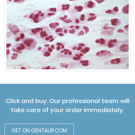
Click and buy. Our professional team will
take care of your order immediately.
GET ON GENTAUR.COM