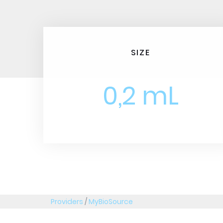
SIZE
0,2 mL
Providers
/
MyBioSource