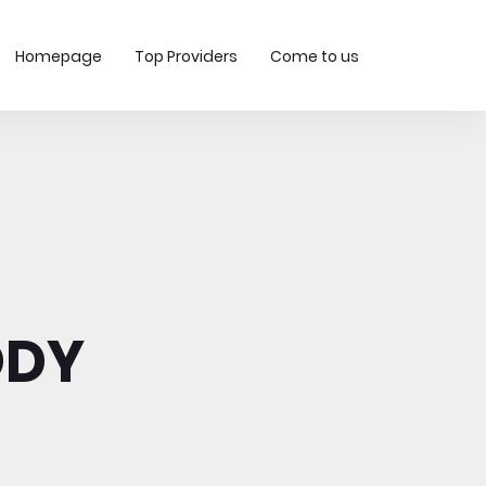
Homepage
Top Providers
Come to us
ODY