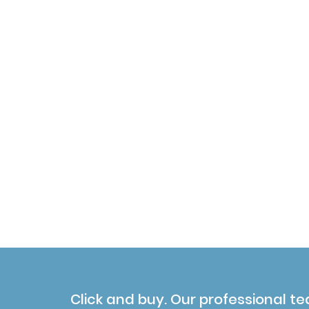
Click and buy. Our professional te