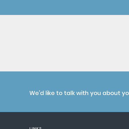
We'd like to talk with you about y
LINKS