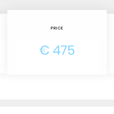
PRICE
€ 475