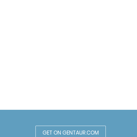
GET ON GENTAUR.COM