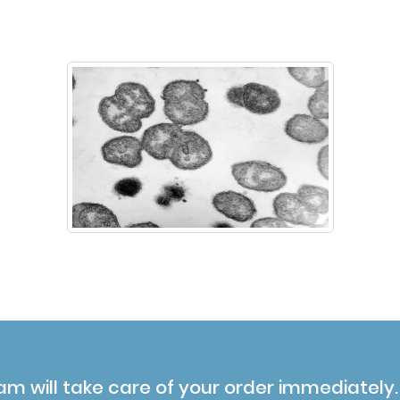
am will take care of your order immediately.