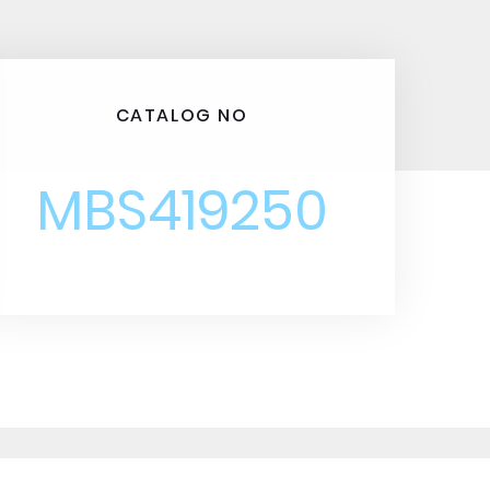
CATALOG NO
MBS419250