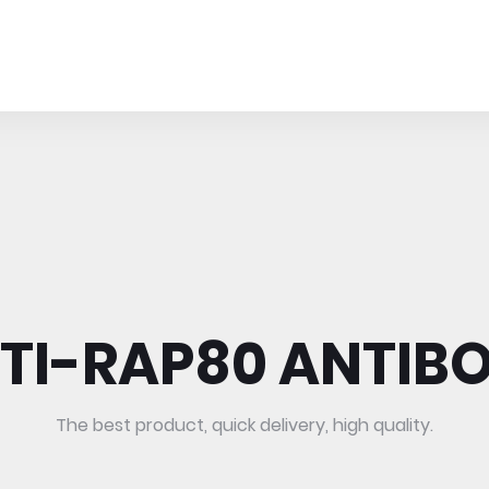
TI-RAP80 ANTIB
The best product, quick delivery, high quality.