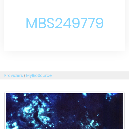
MBS249779
Providers
/
MyBioSource