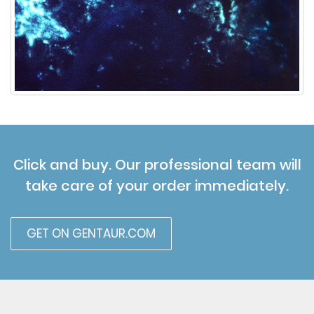
Click and buy. Our professional team will
take care of your order immediately.
GET ON GENTAUR.COM