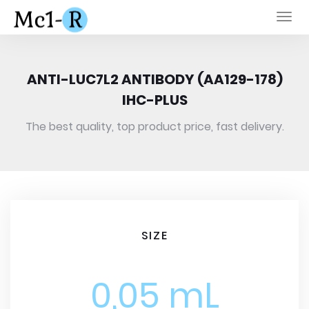
Togg
navi
ANTI-LUC7L2 ANTIBODY (AA129-178)
IHC-PLUS
The best quality, top product price, fast delivery.
SIZE
0,05 mL