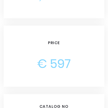
PRICE
€ 597
CATALOG NO