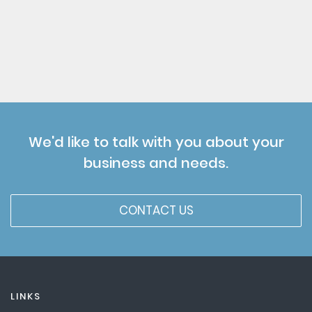
We'd like to talk with you about your
business and needs.
CONTACT US
LINKS