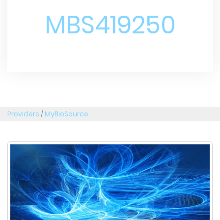
MBS419250
Providers
/
MyBioSource