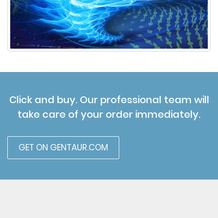
Click and buy. Our professional team will
take care of your order immediately.
GET ON GENTAUR.COM