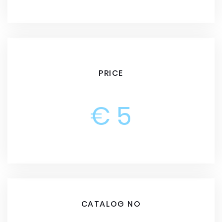
PRICE
€ 5
CATALOG NO