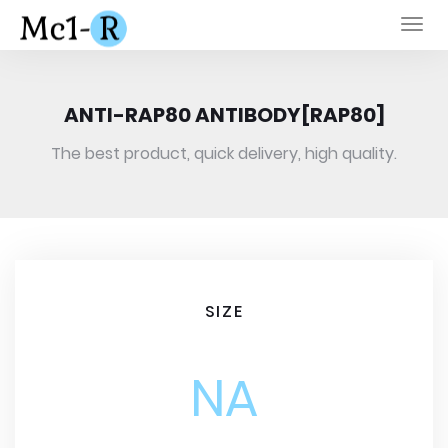
Togg
navi
ANTI-RAP80 ANTIBODY[RAP80]
The best product, quick delivery, high quality.
SIZE
NA