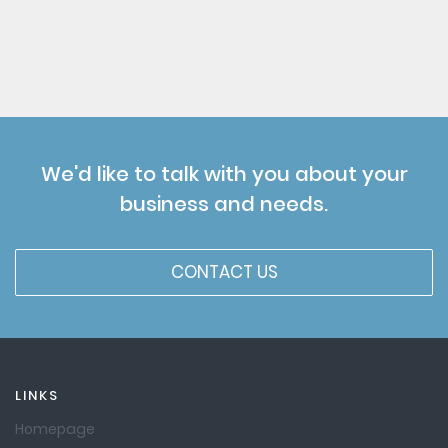
We'd like to talk with you about your
business and needs.
CONTACT US
LINKS
Homepage