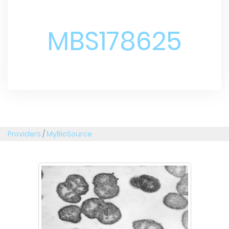
MBS178625
Providers
/
MyBioSource