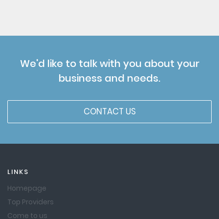
We'd like to talk with you about your
business and needs.
CONTACT US
LINKS
Homepage
Top Providers
Come to us