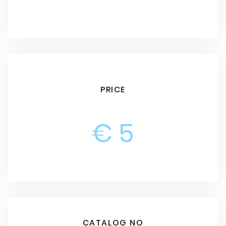
PRICE
€ 5
CATALOG NO