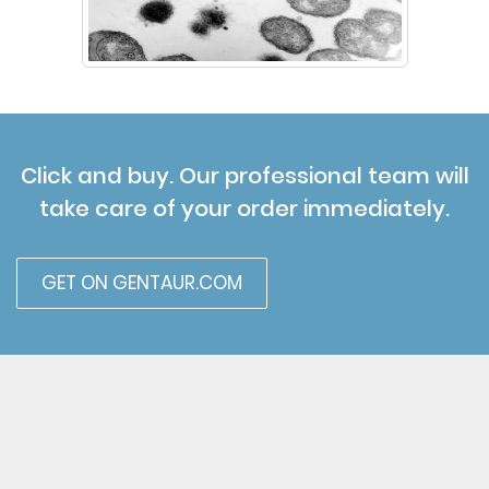
Click and buy. Our professional team will
take care of your order immediately.
GET ON GENTAUR.COM