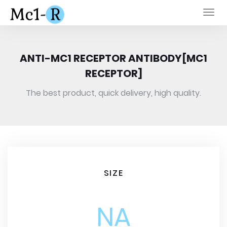
Togg
navi
ANTI-MC1 RECEPTOR ANTIBODY[MC1
RECEPTOR]
The best product, quick delivery, high quality.
SIZE
NA