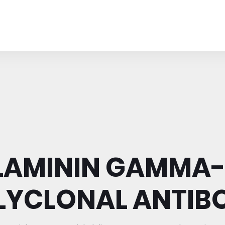
LAMININ GAMMA-
LYCLONAL ANTIB