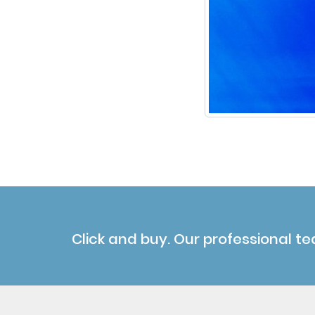
Click and buy. Our professional te