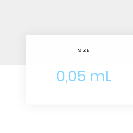
SIZE
0,05 mL