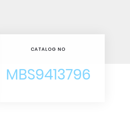
CATALOG NO
MBS9413796