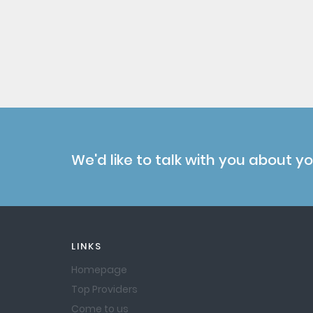
We'd like to talk with you about y
LINKS
Homepage
Top Providers
Come to us