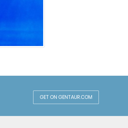
GET ON GENTAUR.COM