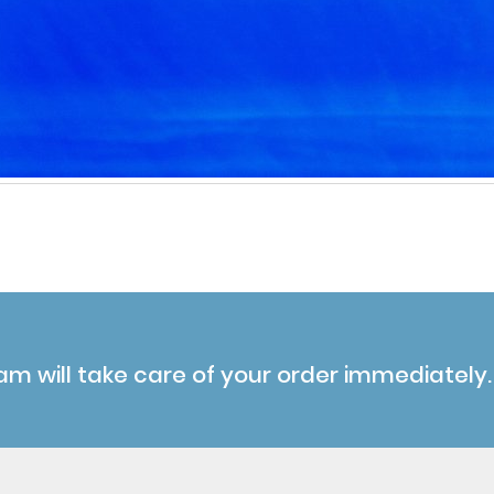
am will take care of your order immediately.