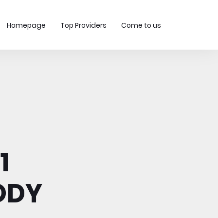
Homepage
Top Providers
Come to us
1
ODY