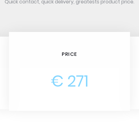
Quick contact, quick delivery, greatests product price.
PRICE
€ 271