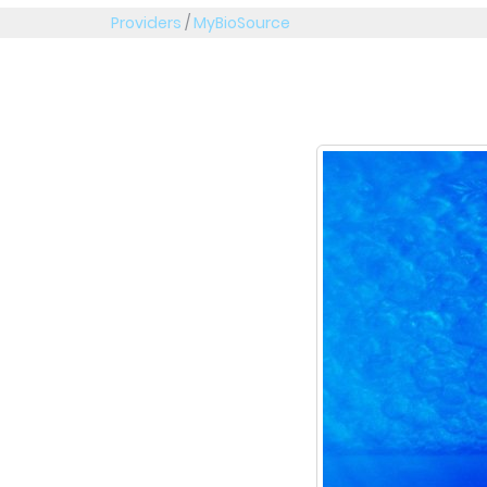
Providers
/
MyBioSource