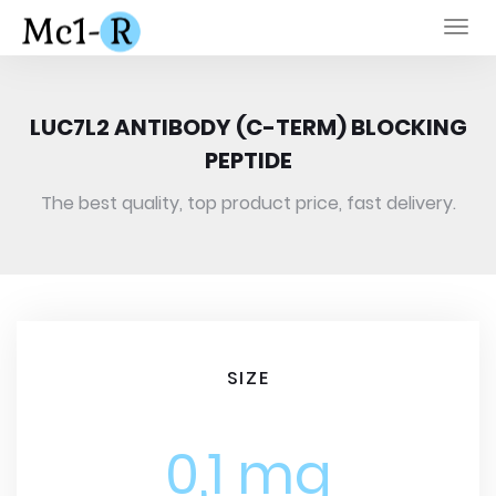
Togg
navi
LUC7L2 ANTIBODY (C-TERM) BLOCKING
PEPTIDE
The best quality, top product price, fast delivery.
SIZE
0,1 mg