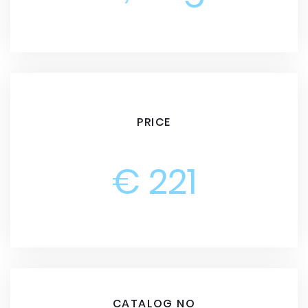
PRICE
€ 221
CATALOG NO