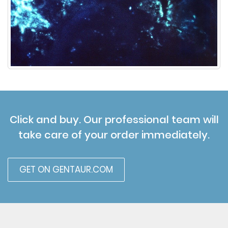
Click and buy. Our professional team will
take care of your order immediately.
GET ON GENTAUR.COM