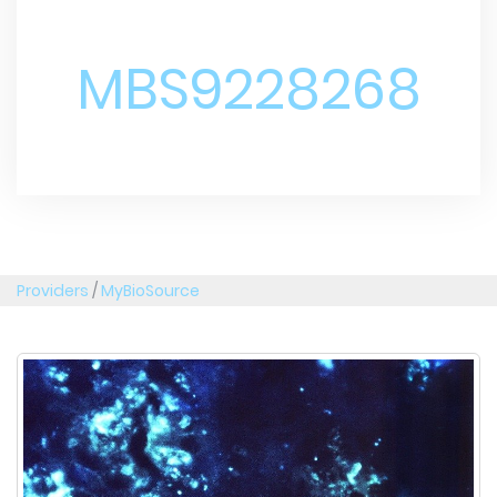
MBS9228268
Providers
/
MyBioSource