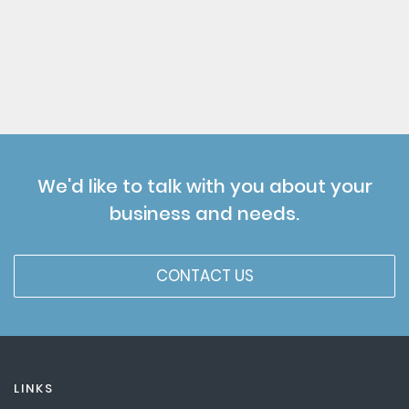
We'd like to talk with you about your
business and needs.
CONTACT US
LINKS