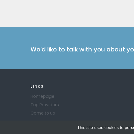
We'd like to talk with you about y
LINKS
Homepage
Top Providers
Come to us
This site uses cookies to pers