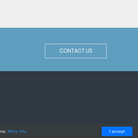
CONTACT US
ons.
More info
I accept