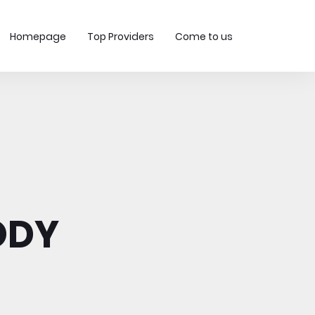
Homepage
Top Providers
Come to us
ODY