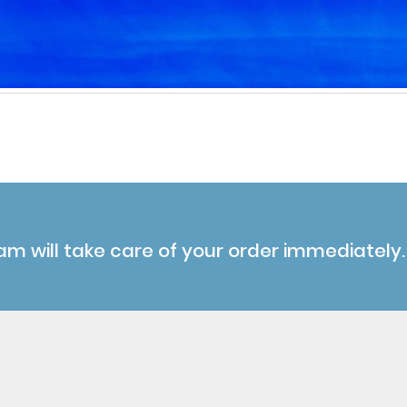
am will take care of your order immediately.