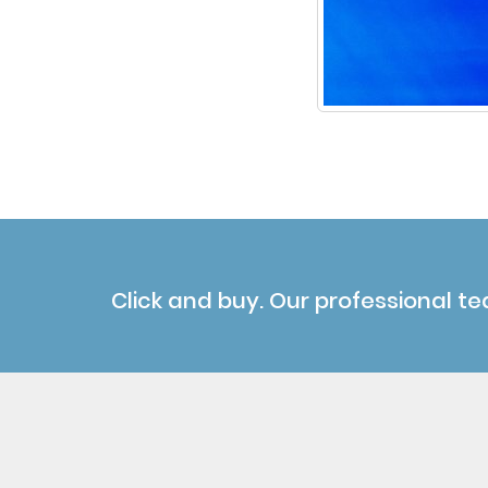
Click and buy. Our professional te