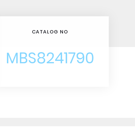
CATALOG NO
MBS8241790