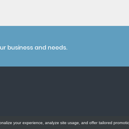
our business and needs.
onalize your experience, analyze site usage, and offer tailored promoti