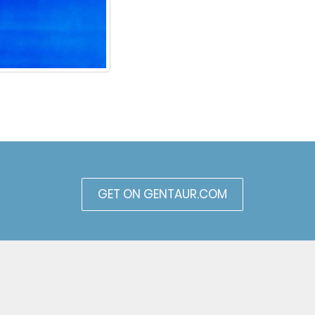
GET ON GENTAUR.COM