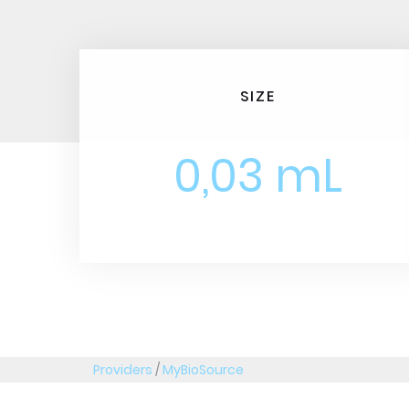
SIZE
0,03 mL
Providers
/
MyBioSource