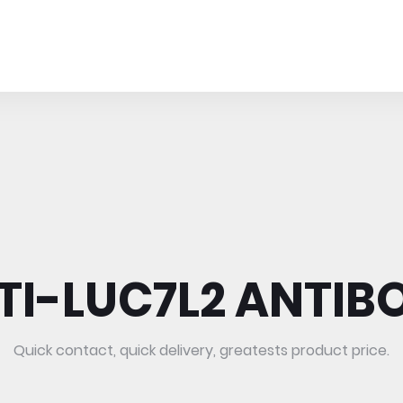
TI-LUC7L2 ANTIB
Quick contact, quick delivery, greatests product price.