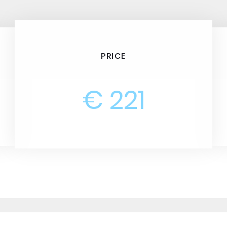
PRICE
€ 221