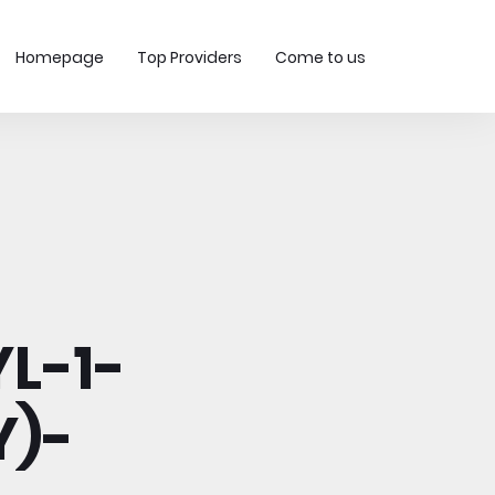
Homepage
Top Providers
Come to us
L-1-
Y)-