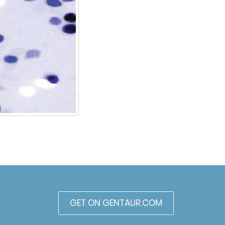
GET ON GENTAUR.COM