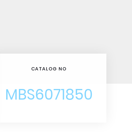
CATALOG NO
MBS6071850