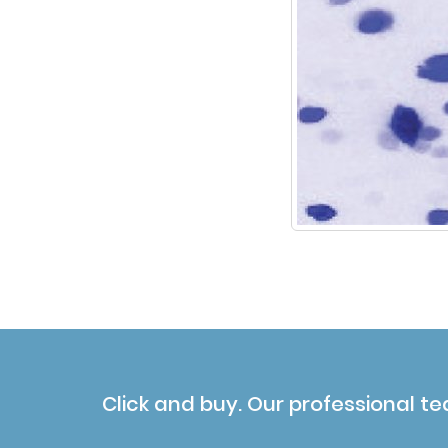
Click and buy. Our professional te