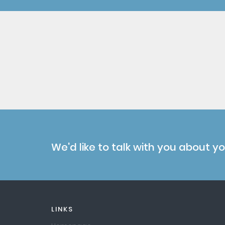
We'd like to talk with you about y
LINKS