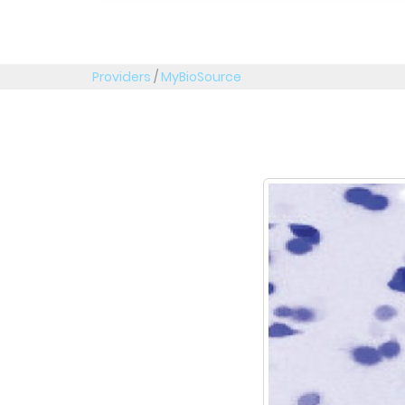
Providers
/
MyBioSource