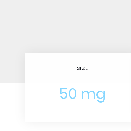
SIZE
50 mg