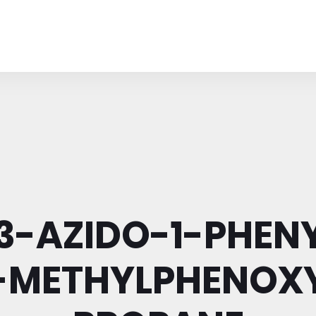
-3-AZIDO-1-PHENY
-METHYLPHENOX