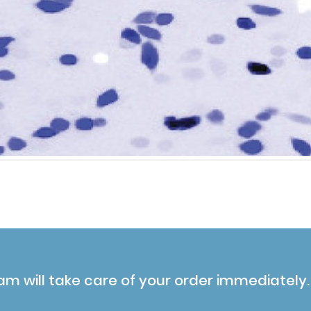
am will take care of your order immediately.