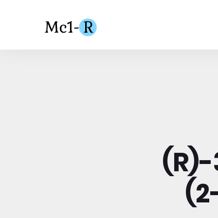
(R)
(2