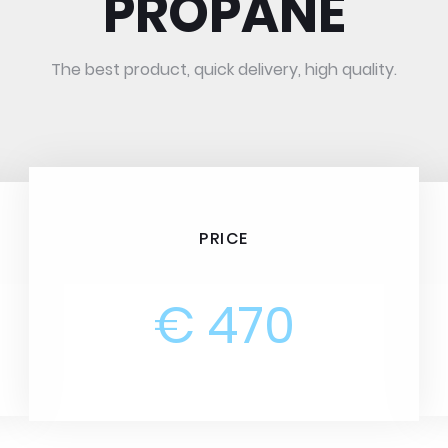
PROPANE
The best product, quick delivery, high quality.
PRICE
€ 470