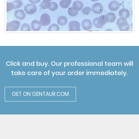
Click and buy. Our professional team will
take care of your order immediately.
GET ON GENTAUR.COM