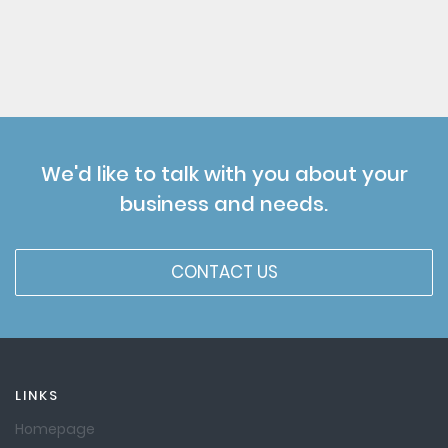
We'd like to talk with you about your
business and needs.
CONTACT US
LINKS
Homepage