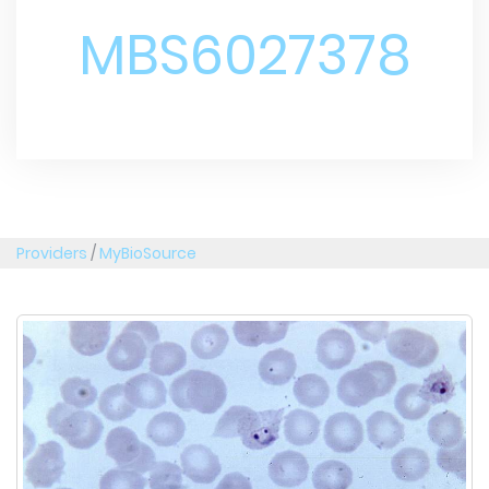
MBS6027378
Providers
/
MyBioSource