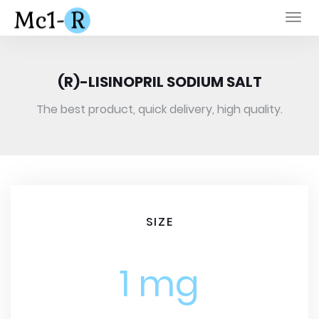
Togg
navi
(R)-LISINOPRIL SODIUM SALT
The best product, quick delivery, high quality.
SIZE
1 mg