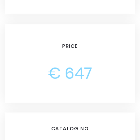
PRICE
€ 647
CATALOG NO