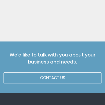
We'd like to talk with you about your
business and needs.
CONTACT US