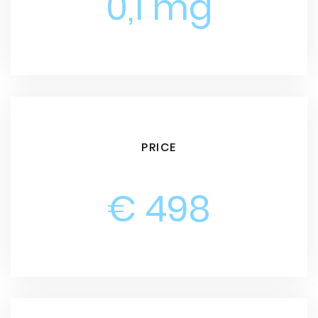
0,1 mg
PRICE
€ 498