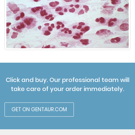
Click and buy. Our professional team will
take care of your order immediately.
GET ON GENTAUR.COM