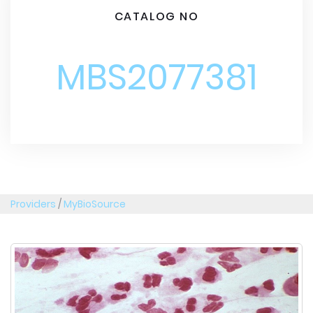
CATALOG NO
MBS2077381
Providers
/
MyBioSource