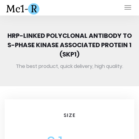
Togg
navi
HRP-LINKED POLYCLONAL ANTIBODY TO
S-PHASE KINASE ASSOCIATED PROTEIN 1
(SKP1)
The best product, quick delivery, high quality.
SIZE