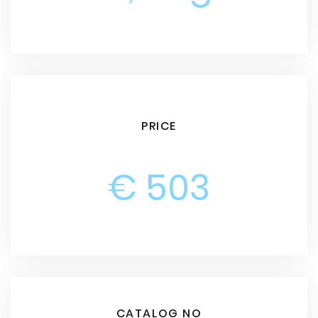
PRICE
€ 503
CATALOG NO