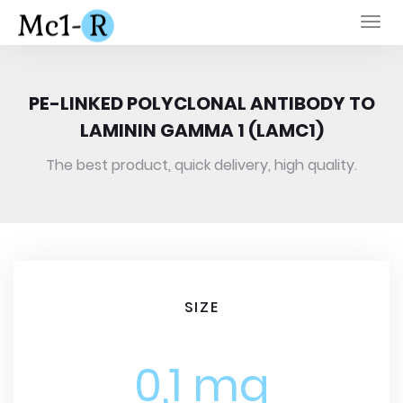
Togg
navi
PE-LINKED POLYCLONAL ANTIBODY TO
LAMININ GAMMA 1 (LAMC1)
The best product, quick delivery, high quality.
SIZE
0,1 mg