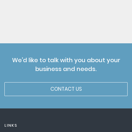
We'd like to talk with you about your
business and needs.
CONTACT US
LINKS