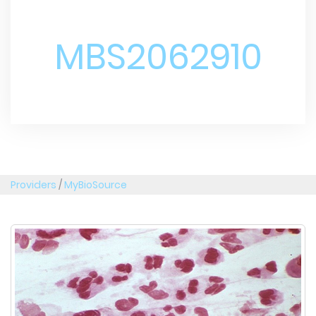
MBS2062910
Providers
/
MyBioSource