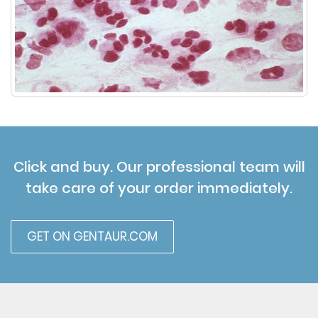
Click and buy. Our professional team will
take care of your order immediately.
GET ON GENTAUR.COM