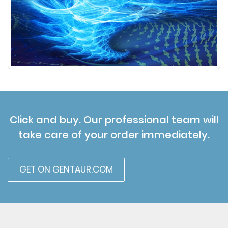
Click and buy. Our professional team will
take care of your order immediately.
GET ON GENTAUR.COM