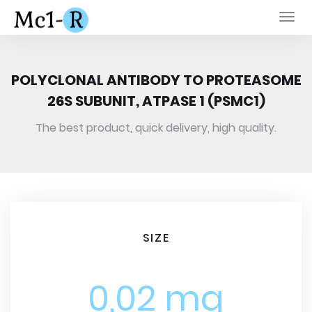
Togg
navi
POLYCLONAL ANTIBODY TO PROTEASOME
26S SUBUNIT, ATPASE 1 (PSMC1)
The best product, quick delivery, high quality.
SIZE
0,02 mg