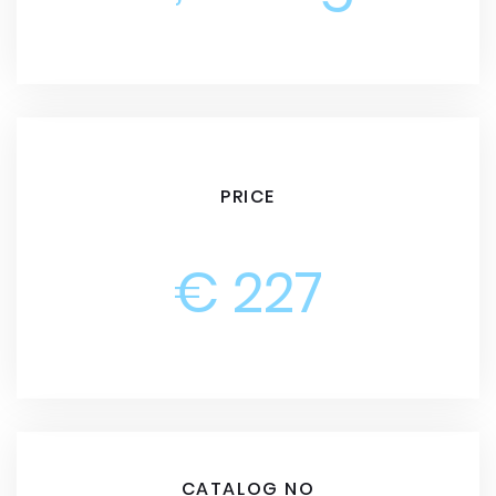
PRICE
€ 227
CATALOG NO