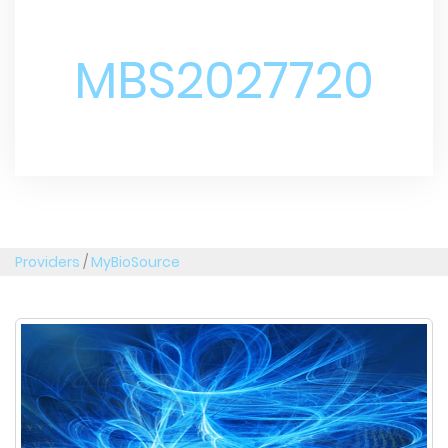
MBS2027720
Providers
/
MyBioSource