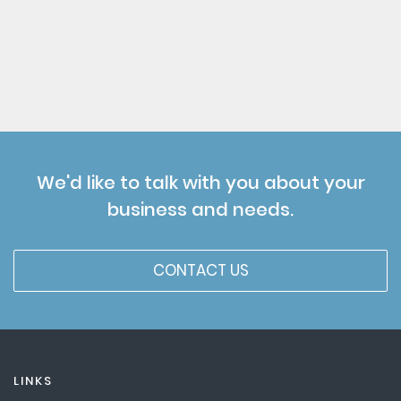
We'd like to talk with you about your
business and needs.
CONTACT US
LINKS