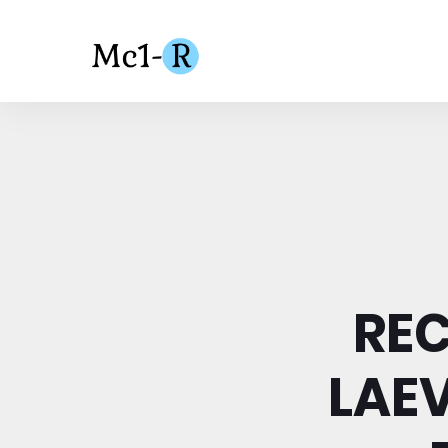
RE
LAE