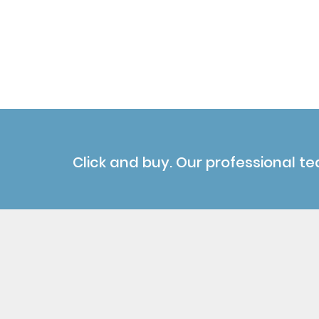
Click and buy. Our professional te