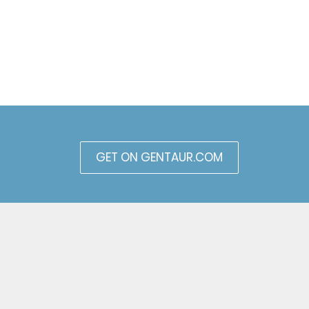
GET ON GENTAUR.COM