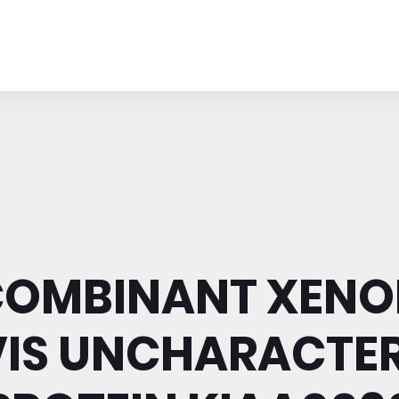
COMBINANT XENO
VIS UNCHARACTER