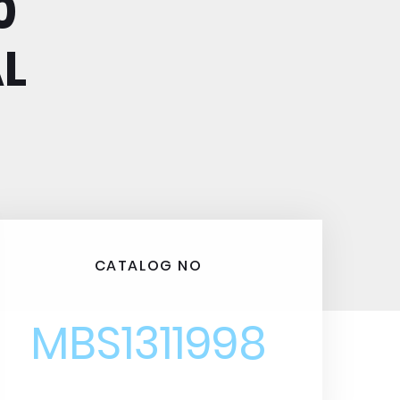
0
L
CATALOG NO
MBS1311998