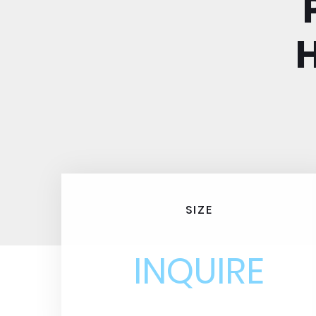
SIZE
INQUIRE