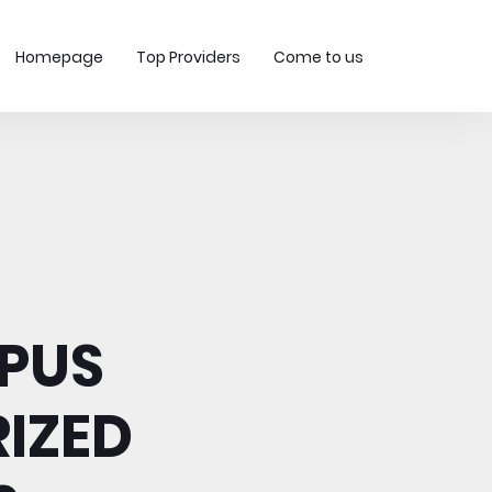
Homepage
Top Providers
Come to us
PUS
IZED