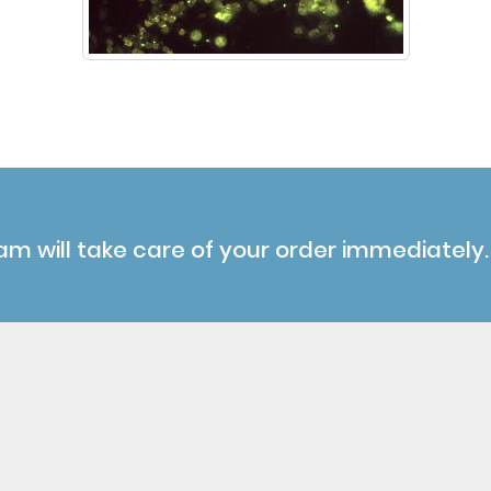
am will take care of your order immediately.