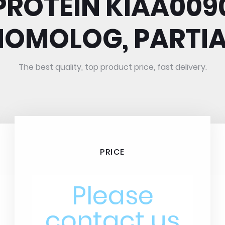
PROTEIN KIAA009
HOMOLOG, PARTIA
The best quality, top product price, fast delivery.
PRICE
Please
contact us