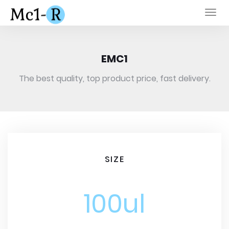
Togg
navi
EMC1
The best quality, top product price, fast delivery.
SIZE
100ul