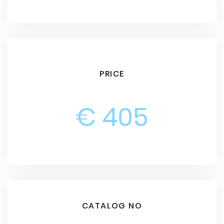
PRICE
€ 405
CATALOG NO