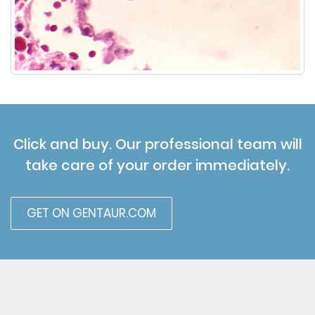
Click and buy. Our professional team will
take care of your order immediately.
GET ON GENTAUR.COM