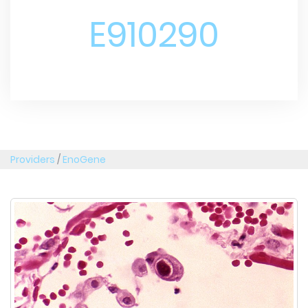
E910290
Providers
/
EnoGene