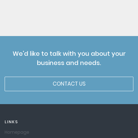
We'd like to talk with you about your
business and needs.
CONTACT US
LINKS
Homepage