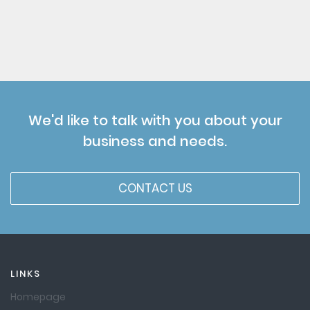
We'd like to talk with you about your
business and needs.
CONTACT US
LINKS
Homepage