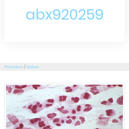
abx920259
Providers
/
abbex