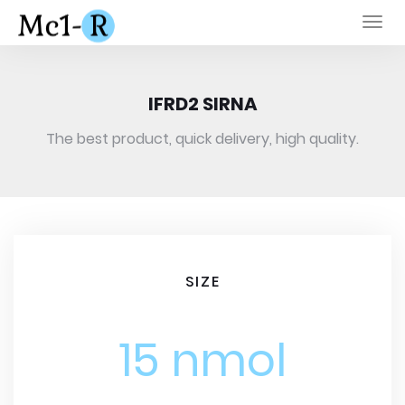
Togg
navi
IFRD2 SIRNA
The best product, quick delivery, high quality.
SIZE
15 nmol