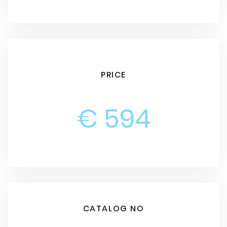
PRICE
€ 594
CATALOG NO