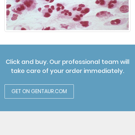
Click and buy. Our professional team will
take care of your order immediately.
GET ON GENTAUR.COM