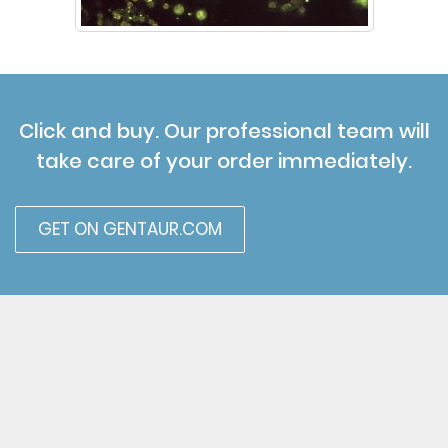
Click and buy. Our professional team will
take care of your order immediately.
GET ON GENTAUR.COM