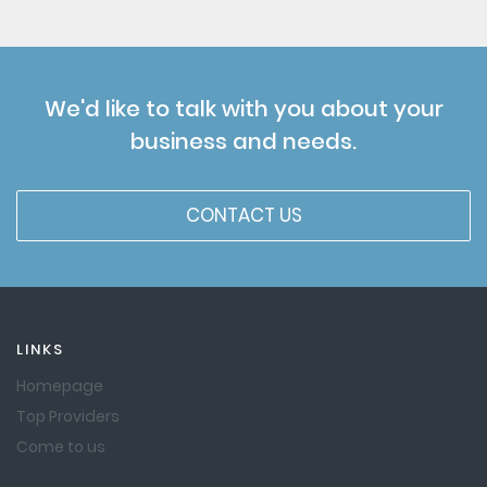
We'd like to talk with you about your
business and needs.
CONTACT US
LINKS
Homepage
Top Providers
Come to us