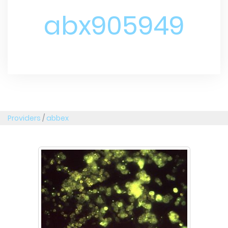
abx905949
Providers
/
abbex