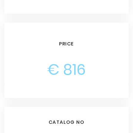
PRICE
€ 816
CATALOG NO