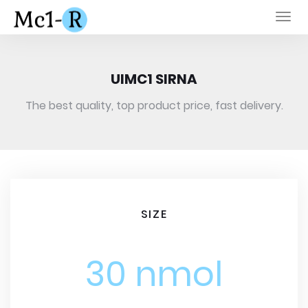
Togg
navi
UIMC1 SIRNA
The best quality, top product price, fast delivery.
SIZE
30 nmol