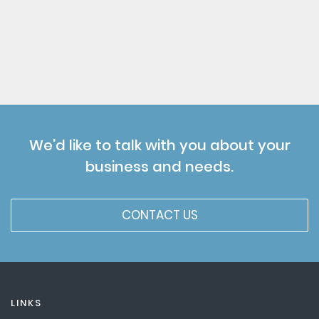
We'd like to talk with you about your
business and needs.
CONTACT US
LINKS