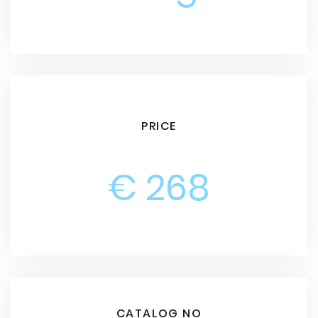
PRICE
€ 268
CATALOG NO