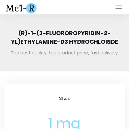
Togg
navi
(R)-1-(3-FLUOROROPYRIDIN-2-
YL)ETHYLAMINE-D3 HYDROCHLORIDE
The best quality, top product price, fast delivery.
SIZE
1 mg