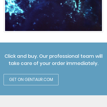
Click and buy. Our professional team will
take care of your order immediately.
GET ON GENTAUR.COM