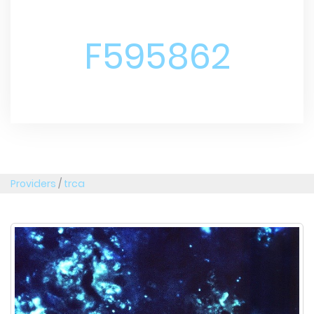
F595862
Providers
/
trca