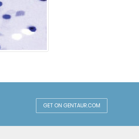
GET ON GENTAUR.COM