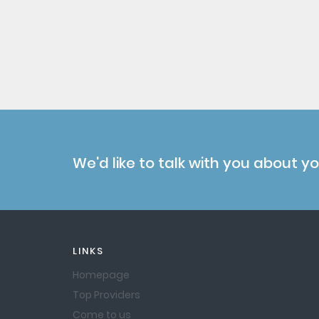
We'd like to talk with you about y
LINKS
Homepage
Top Providers
Come to us