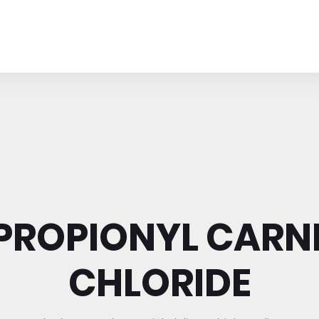
-PROPIONYL CARNI
CHLORIDE