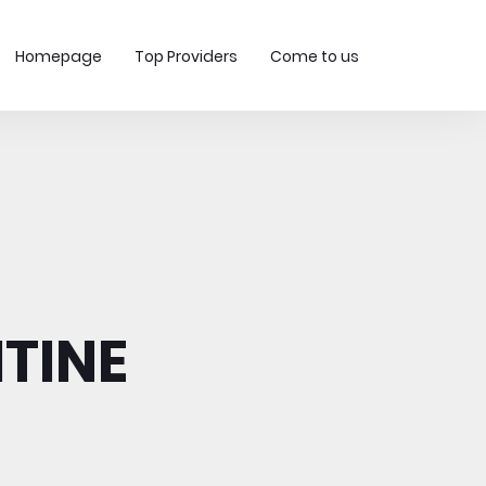
Homepage
Top Providers
Come to us
TINE