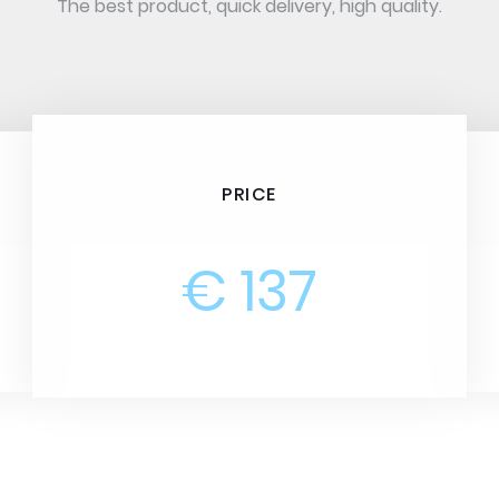
The best product, quick delivery, high quality.
PRICE
€ 137