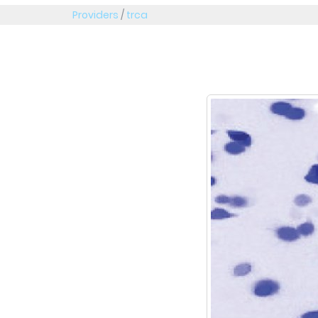
Providers
/
trca