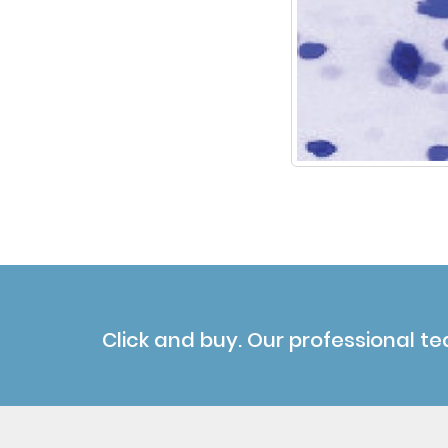
Click and buy. Our professional te