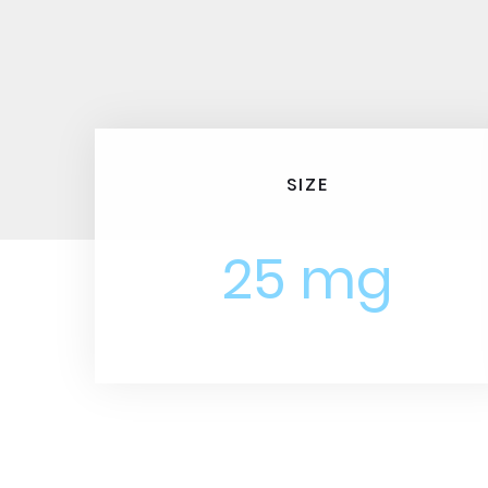
SIZE
25 mg