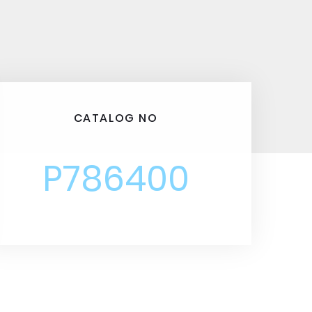
CATALOG NO
P786400