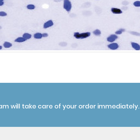
am will take care of your order immediately.